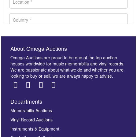
About Omega Auctions
Omega Auctions are proud to be one of the top auction
houses worldwide for music memorabilia and vinyl records.
We are passionate about what we do and whether you are
looking to buy or sell, we are always happy to advise.
Departments
Images *
Memorabilia Auctions
Vinyl Record Auctions
Drag and drop .jpg images here to upload, or click
Instruments & Equipment
here to select images.