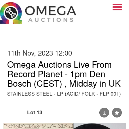
Toggle
11th Nov, 2023 12:00
Omega Auctions Live From
Record Planet - 1pm Den
Bosch (CEST) , Midday in UK
STAINLESS STEEL - LP (ACID/ FOLK - FLP 001)
Lot 13