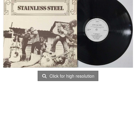
Click for high resolution