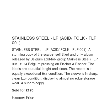
STAINLESS STEEL - LP (ACID/ FOLK - FLP
001)
STAINLESS STEEL - LP (ACID/ FOLK - FLP 001). A
stunning copy of the scarce, self-titled and only album
released by Belgium acid-folk group Stainless Steel (FLP
001, 1974 Belgium pressing on Fischer & Fischer. The
labels are beautiful, bright and clean. The record is in
equally exceptional Ex+ condition. The sleeve is in sharp,
clean Ex+ condition, displaying almost no edge storage
wear. A superb copy).
Sold for £170
Hammer Price