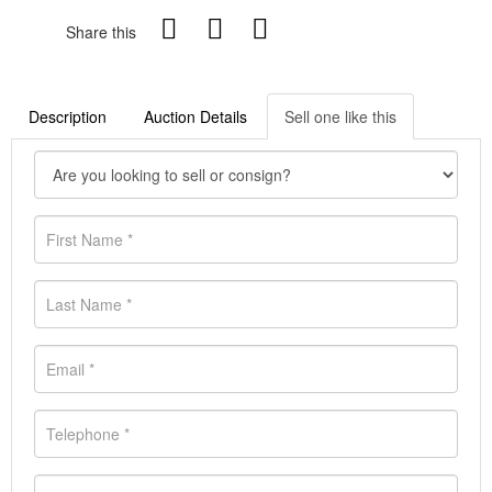
Share this
Description
Auction Details
Sell one like this