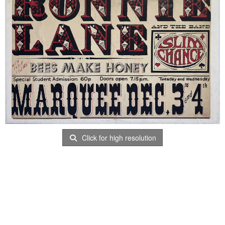
Click for high resolution