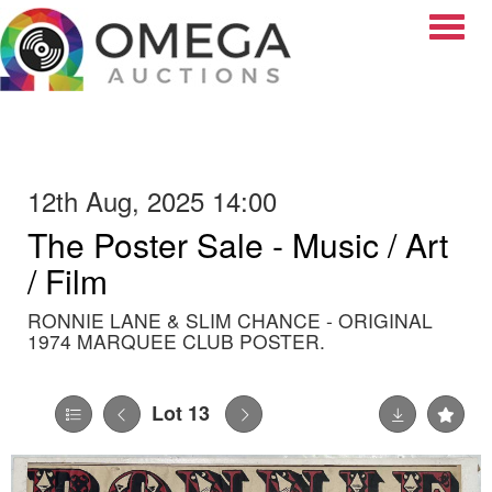
Toggle
12th Aug, 2025 14:00
The Poster Sale - Music / Art
/ Film
RONNIE LANE & SLIM CHANCE - ORIGINAL
1974 MARQUEE CLUB POSTER.
Lot 13