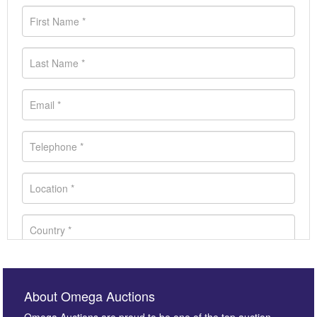
About Omega Auctions
Omega Auctions are proud to be one of the top auction