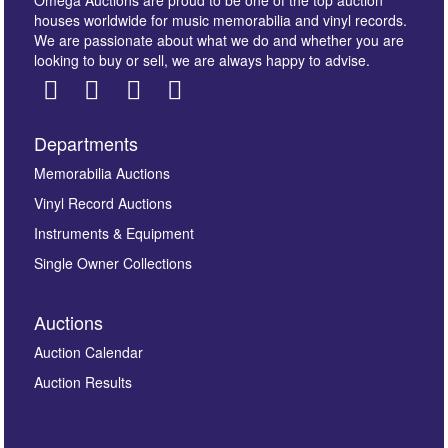
houses worldwide for music memorabilia and vinyl records.
We are passionate about what we do and whether you are
looking to buy or sell, we are always happy to advise.
Departments
Images *
Memorabilia Auctions
Vinyl Record Auctions
Drag and drop .jpg images here to upload, or click
Instruments & Equipment
here to select images.
Single Owner Collections
Auctions
Auction Calendar
Auction Results