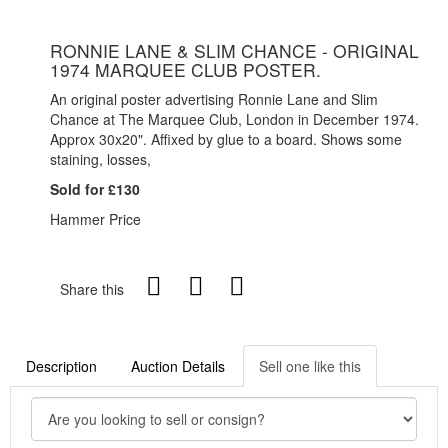
RONNIE LANE & SLIM CHANCE - ORIGINAL
1974 MARQUEE CLUB POSTER.
An original poster advertising Ronnie Lane and Slim
Chance at The Marquee Club, London in December 1974.
Approx 30x20". Affixed by glue to a board. Shows some
staining, losses,
Sold for £130
Hammer Price
Share this
Description
Auction Details
Sell one like this