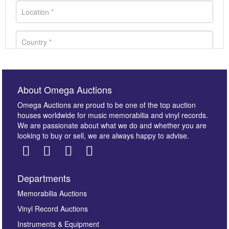
About Omega Auctions
Omega Auctions are proud to be one of the top auction
houses worldwide for music memorabilia and vinyl records.
We are passionate about what we do and whether you are
looking to buy or sell, we are always happy to advise.
Departments
Images *
Memorabilia Auctions
Vinyl Record Auctions
Drag and drop .jpg images here to upload, or click
Instruments & Equipment
here to select images.