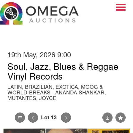
Toggle
19th May, 2026 9:00
Soul, Jazz, Blues & Reggae
Vinyl Records
LATIN, BRAZILIAN, EXOTICA, MOOG &
WORLD-BREAKS - ANANDA SHANKAR,
MUTANTES, JOYCE
Lot 13