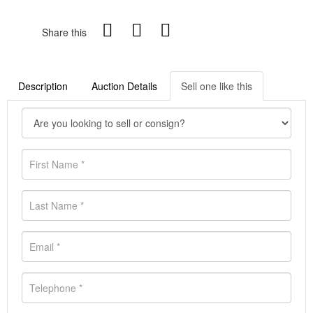
Share this
Description
Auction Details
Sell one like this