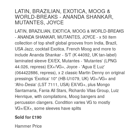
LATIN, BRAZILIAN, EXOTICA, MOOG &
WORLD-BREAKS - ANANDA SHANKAR,
MUTANTES, JOYCE
LATIN, BRAZILIAN, EXOTICA, MOOG & WORLD-BREAKS
- ANANDA SHANKAR, MUTANTES, JOYCE - x 50 item
collection of top shelf global grooves from India, Brazil,
USA Jazz, cocktail Exotica, French Moog and more to
include Ananda Shankar - S/T (K 44092, UK tan-label)
laminated sleeve EX/EX, Mutantes - 'Mutantes' (LPNG
44.026, repress) EX+/VG+, Joyce - 'Agua E Luz'
(064422886, repress), x 2 classic Martin Denny on original
pressings 'Exotica' 10" (HB-U1079, UK) VG+/VG+ and
'Afro-Desia' (LST 7111, USA) EX/VG+, plus Mongo
Santamaria, Fania All Stars, Richardo Vilas Group, Luiz
Henrique, with compilations, Moog bangers and
percussion clangers. Condition varies VG to mostly
VG+/EX+, some sleeves have splits
Sold for £190
Hammer Price