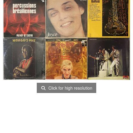
Click for high resolution