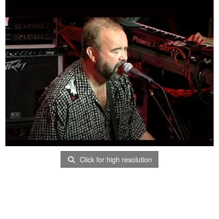
Click for high resolution