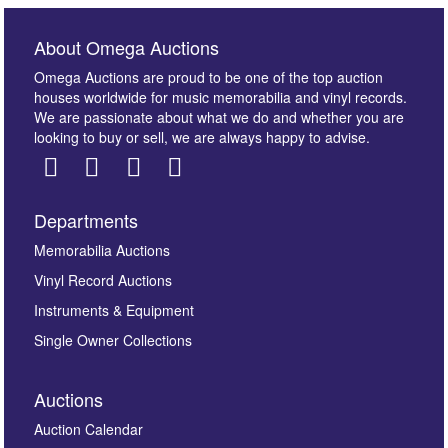
About Omega Auctions
Omega Auctions are proud to be one of the top auction
houses worldwide for music memorabilia and vinyl records.
We are passionate about what we do and whether you are
looking to buy or sell, we are always happy to advise.
Departments
Images *
Memorabilia Auctions
Vinyl Record Auctions
Drag and drop .jpg images here to upload, or click
Instruments & Equipment
here to select images.
Single Owner Collections
Auctions
Auction Calendar