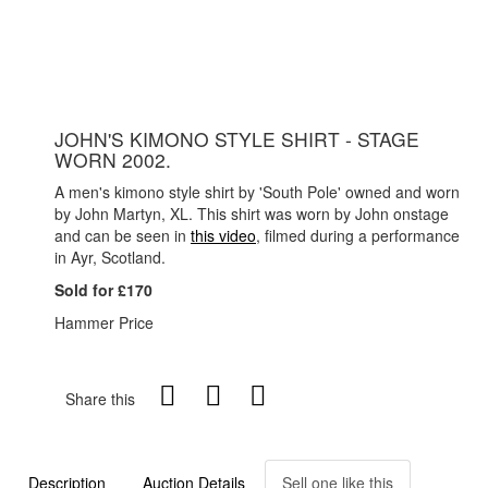
JOHN'S KIMONO STYLE SHIRT - STAGE
WORN 2002.
A men's kimono style shirt by 'South Pole' owned and worn
by John Martyn, XL. This shirt was worn by John onstage
and can be seen in
this video
, filmed during a performance
in Ayr, Scotland.
Sold for £170
Hammer Price
Share this
Description
Auction Details
Sell one like this