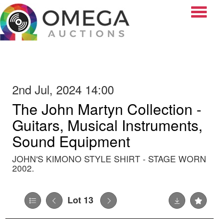
Toggle
2nd Jul, 2024 14:00
The John Martyn Collection -
Guitars, Musical Instruments,
Sound Equipment
JOHN'S KIMONO STYLE SHIRT - STAGE WORN
2002.
Lot 13