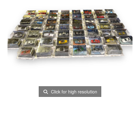
Click for high resolution