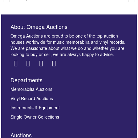
About Omega Auctions
Omega Auctions are proud to be one of the top auction
houses worldwide for music memorabilia and vinyl records.
We are passionate about what we do and whether you are
looking to buy or sell, we are always happy to advise.
Departments
Images *
Memorabilia Auctions
Vinyl Record Auctions
Drag and drop .jpg images here to upload, or click
Instruments & Equipment
here to select images.
Single Owner Collections
Auctions