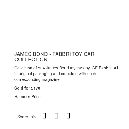
JAMES BOND - FABBRI TOY CAR
COLLECTION.
Collection of 50+ James Bond toy cars by 'GE Fabbri'. All
in original packaging and complete with each
corresponding magazine
Sold for £170
Hammer Price
Share this