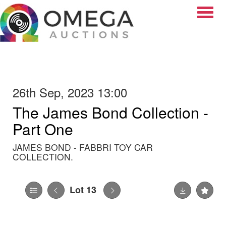
Toggle
26th Sep, 2023 13:00
The James Bond Collection -
Part One
JAMES BOND - FABBRI TOY CAR
COLLECTION.
Lot 13