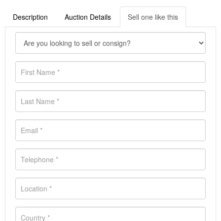
Description
Auction Details
Sell one like this