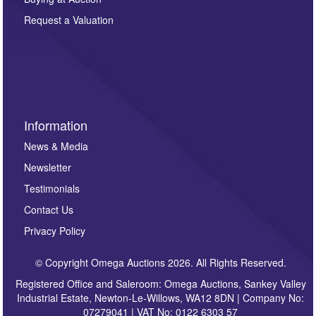
party. For full details of our Privacy Policy, please click
here. If you would like to receive future correspondence
Request a Valuation
such as auction previews, auction highlights,
invitations to consign or general newsletters, please
sign up to our newsletter.
Information
News & Media
Newsletter
Testimonials
Contact Us
Privacy Policy
© Copyright Omega Auctions 2026. All Rights Reserved.
Registered Office and Saleroom: Omega Auctions, Sankey Valley
Industrial Estate, Newton-Le-Willows, WA12 8DN | Company No:
07279041 | VAT No: 0122 6303 57