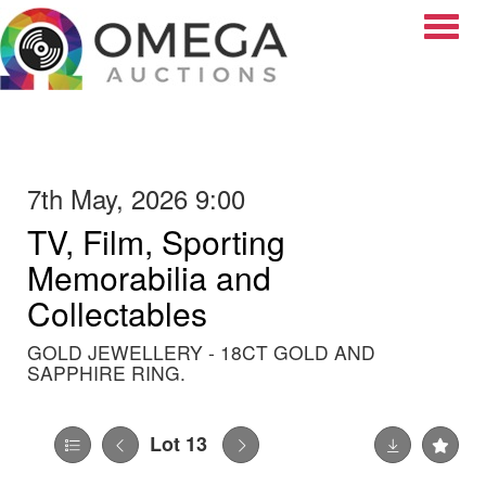
Toggle
7th May, 2026 9:00
TV, Film, Sporting
Memorabilia and
Collectables
GOLD JEWELLERY - 18CT GOLD AND
SAPPHIRE RING.
Lot 13