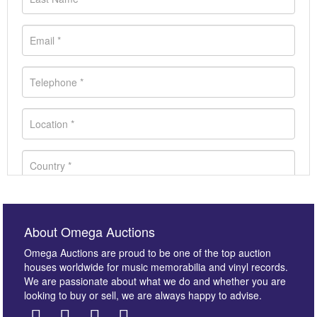
About Omega Auctions
Omega Auctions are proud to be one of the top auction
houses worldwide for music memorabilia and vinyl records.
We are passionate about what we do and whether you are
looking to buy or sell, we are always happy to advise.