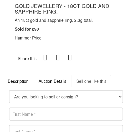
GOLD JEWELLERY - 18CT GOLD AND
SAPPHIRE RING.
An 18ct gold and sapphire ring, 2.3g total.
Sold for £90
Hammer Price
Share this
Description
Auction Details
Sell one like this