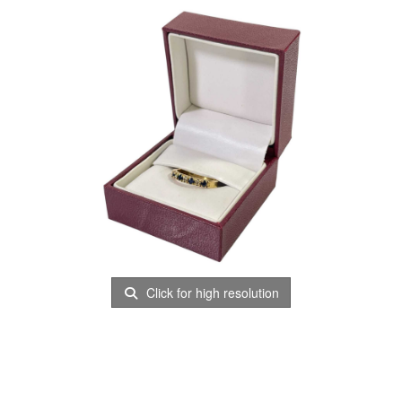
Click for high resolution