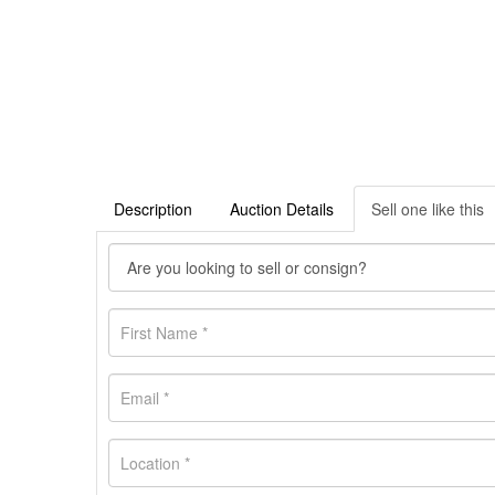
Description
Auction Details
Sell one like this