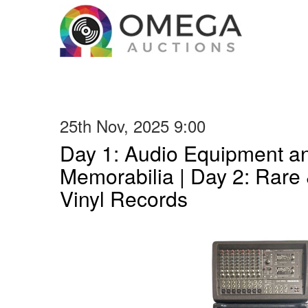
25th Nov, 2025 9:00
Day 1: Audio Equipment a
Memorabilia | Day 2: Rare 
Vinyl Records