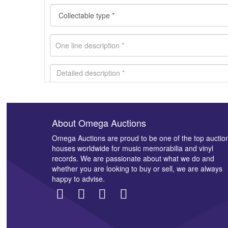
About Omega Auctions
Images *
Omega Auctions are proud to be one of the top auctio
houses worldwide for music memorabilia and vinyl
records. We are passionate about what we do and
whether you are looking to buy or sell, we are always
happy to advise.