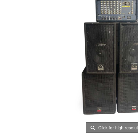
Click for high resolu