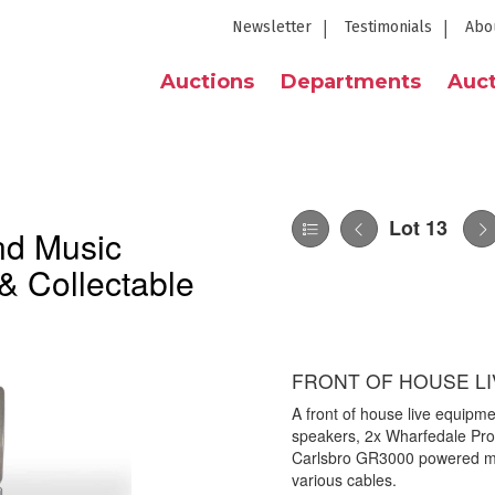
Newsletter
Testimonials
Abo
Auctions
Departments
Auct
Lot 13
nd Music
& Collectable
FRONT OF HOUSE LI
A front of house live equipm
speakers, 2x Wharfedale Pr
Carlsbro GR3000 powered mix
various cables.