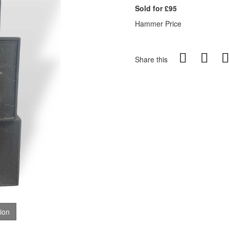
Sold for £95
Hammer Price
Share this
tion