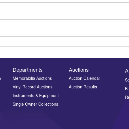
Departments
Auctions
A
n
Memorabilia Auctions
Auction Calendar
Se
Vinyl Record Auctions
Auction Results
Bu
Drag and drop .jpg images here to upload, or click here to select ima
Instruments & Equipment
Re
Single Owner Collections