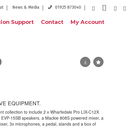
ut
News & Media
01925 873040
ion Support
Contact
My Account
VE EQUIPMENT.
ent collection to include 2 x Wharfedale Pro LIX-C12X
o EVP-15SB speakers, a Mackie 808S powered mixer, a
er, 3x microphones, a pedal, stands and a box of