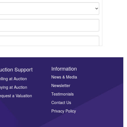
Information
uction Support
News & Media
lling at Auction
Newsletter
ying at Auction
ges.
Testimonials
quest a Valuation
Contact Us
Privacy Policy