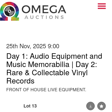
Toggle
25th Nov, 2025 9:00
Day 1: Audio Equipment and
Music Memorabilia | Day 2:
Rare & Collectable Vinyl
Records
FRONT OF HOUSE LIVE EQUIPMENT.
Lot 13