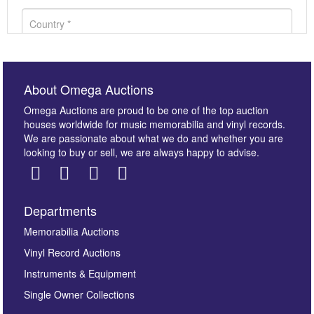
About Omega Auctions
Omega Auctions are proud to be one of the top auction
houses worldwide for music memorabilia and vinyl records.
We are passionate about what we do and whether you are
looking to buy or sell, we are always happy to advise.
Departments
Images *
Memorabilia Auctions
Vinyl Record Auctions
Drag and drop .jpg images here to upload, or click
Instruments & Equipment
here to select images.
Single Owner Collections