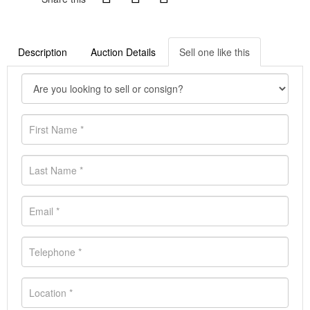
Description
Auction Details
Sell one like this