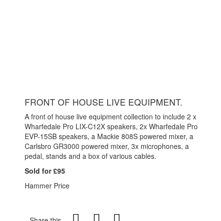
FRONT OF HOUSE LIVE EQUIPMENT.
A front of house live equipment collection to include 2 x
Wharfedale Pro LIX-C12X speakers, 2x Wharfedale Pro
EVP-15SB speakers, a Mackie 808S powered mixer, a
Carlsbro GR3000 powered mixer, 3x microphones, a
pedal, stands and a box of various cables.
Sold for £95
Hammer Price
Share this