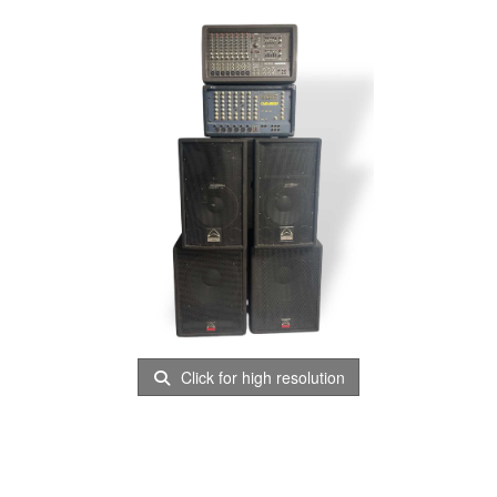
Click for high resolution