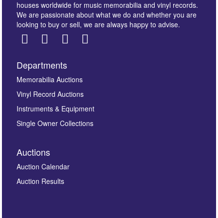
houses worldwide for music memorabilia and vinyl records.
We are passionate about what we do and whether you are
looking to buy or sell, we are always happy to advise.
Departments
Images *
Memorabilia Auctions
Vinyl Record Auctions
Drag and drop .jpg images here to upload, or click
Instruments & Equipment
here to select images.
Single Owner Collections
Auctions
Auction Calendar
Auction Results