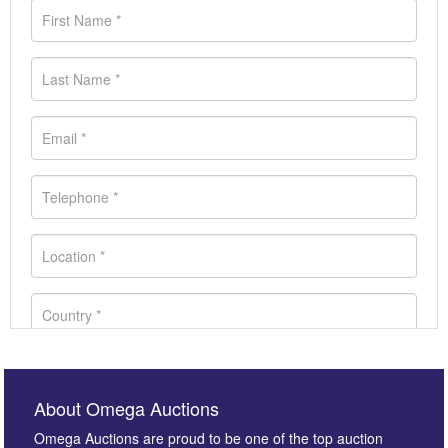
About Omega Auctions
Omega Auctions are proud to be one of the top auction