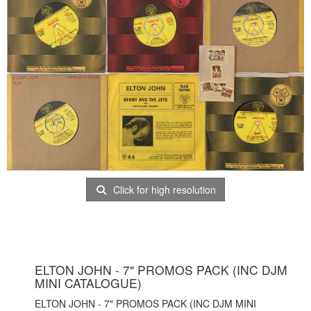
Click for high resolution
ELTON JOHN - 7" PROMOS PACK (INC DJM
MINI CATALOGUE)
ELTON JOHN - 7" PROMOS PACK (INC DJM MINI