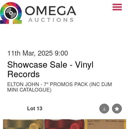
Toggle
11th Mar, 2025 9:00
Showcase Sale - Vinyl
Records
ELTON JOHN - 7" PROMOS PACK (INC DJM
MINI CATALOGUE)
Lot 13