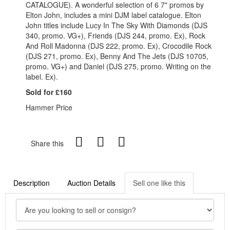
CATALOGUE). A wonderful selection of 6 7" promos by
Elton John, includes a mini DJM label catalogue. Elton
John titles include Lucy In The Sky With Diamonds (DJS
340, promo. VG+), Friends (DJS 244, promo. Ex), Rock
And Roll Madonna (DJS 222, promo. Ex), Crocodile Rock
(DJS 271, promo. Ex), Benny And The Jets (DJS 10705,
promo. VG+) and Daniel (DJS 275, promo. Writing on the
label. Ex).
Sold for £160
Hammer Price
Share this
Description
Auction Details
Sell one like this