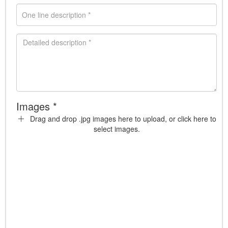
Images *
Drag and drop .jpg images here to upload, or click here to
select images.