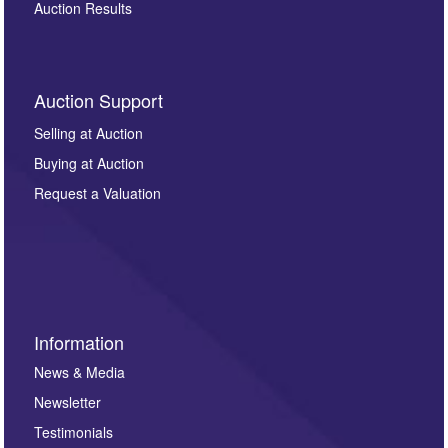
Auction Results
Auction Support
Selling at Auction
Buying at Auction
Request a Valuation
Information
News & Media
Newsletter
Testimonials