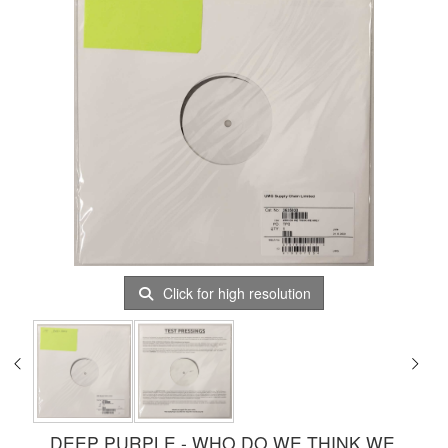
Click for high resolution
DEEP PURPLE - WHO DO WE THINK WE