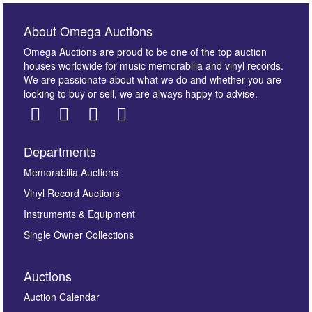
About Omega Auctions
Omega Auctions are proud to be one of the top auction
houses worldwide for music memorabilia and vinyl records.
We are passionate about what we do and whether you are
looking to buy or sell, we are always happy to advise.
Departments
Memorabilia Auctions
Vinyl Record Auctions
Instruments & Equipment
Single Owner Collections
Auctions
Auction Calendar