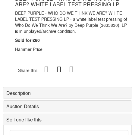
ARE? WHITE LABEL TEST PRESSING LP
DEEP PURPLE - WHO DO WE THINK WE ARE? WHITE
LABEL TEST PRESSING LP - a white label test pressing of
Who Do We Think We Are? by Deep Purple (3635830). LP
is in unplayed/archive condition.
Sold for £60
Hammer Price
Share this
Description
Auction Details
Sell one like this