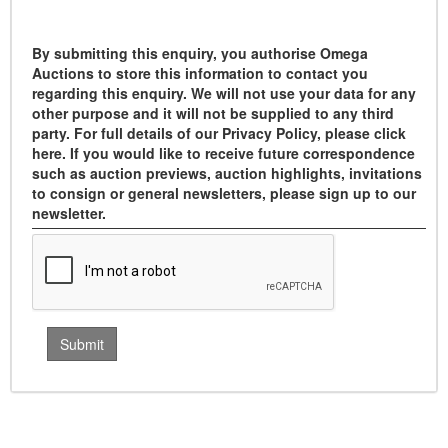
By submitting this enquiry, you authorise Omega
Auctions to store this information to contact you
regarding this enquiry. We will not use your data for any
other purpose and it will not be supplied to any third
party. For full details of our Privacy Policy, please click
here. If you would like to receive future correspondence
such as auction previews, auction highlights, invitations
to consign or general newsletters, please sign up to our
newsletter.