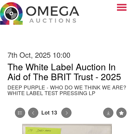
Toggle
7th Oct, 2025 10:00
The White Label Auction In
Aid of The BRIT Trust - 2025
DEEP PURPLE - WHO DO WE THINK WE ARE?
WHITE LABEL TEST PRESSING LP
Lot 13