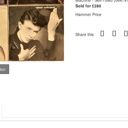
Machine - Self-Titled (06479
Sold for £280
Hammer Price
Share this
tion