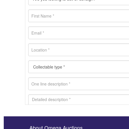
About Omega Auctions