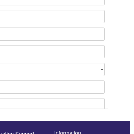
Information
uction Support