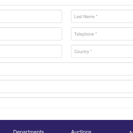
Departments
Auctions
A