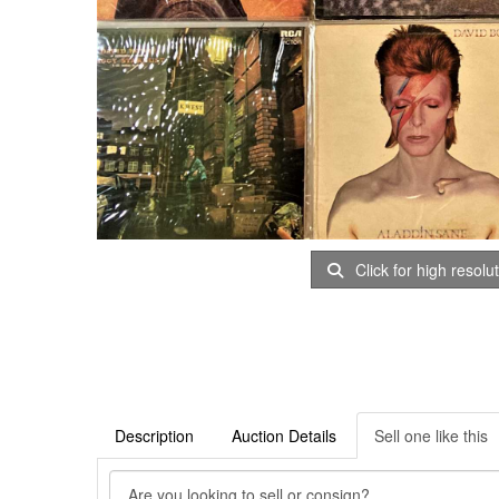
Click for high resolu
Description
Auction Details
Sell one like this