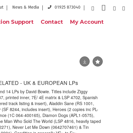
ut
News & Media
01925 873040
ion Support
Contact
My Account
ELATED - UK & EUROPEAN LPs
und 14 LPs by David Bowie. Titles include Ziggy
87, printed inner, 7E/ 4E matrix & LSP 4702, Spanish
red track listing & insert), Aladdin Sane (RS 1001,
 (SF 8244, includes insert), Heroes (2 copies inc PL-
ance (1C 064-400165), Diamon Dogs (APL1-0575),
he Man Who Sold The World (LSP 4816, heavily taped
02271), Never Let Me Down (0642707461) & Tin