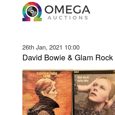
26th Jan, 2021 10:00
David Bowie & Glam Rock