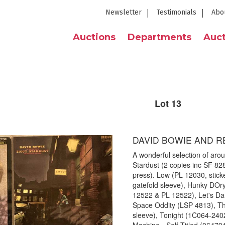
Newsletter
Testimonials
Abo
Auctions
Departments
Auct
Lot 13
DAVID BOWIE AND R
A wonderful selection of aro
Stardust (2 copies inc SF 82
press). Low (PL 12030, sticke
gatefold sleeve), Hunky DOry
12522 & PL 12522), Let's D
Space Oddity (LSP 4813), T
sleeve), Tonight (1C064-24