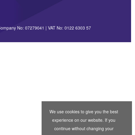
| Company No: 07279041 | VAT No: 0122 6303 57
We use cookies to give you the best
experience on our website. If you
continue without changing your