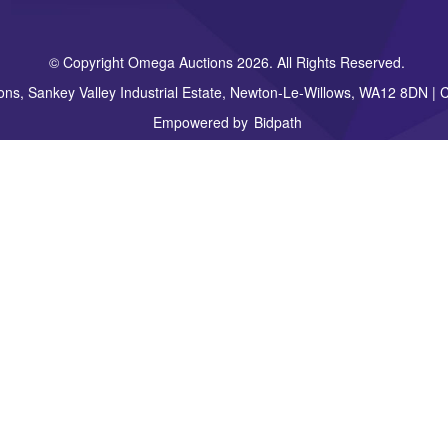
© Copyright Omega Auctions 2026. All Rights Reserved.
ons, Sankey Valley Industrial Estate, Newton-Le-Willows, WA12 8DN 
Empowered by
Bidpath