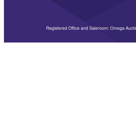
Registered Office and Saleroom: Omega Aucti