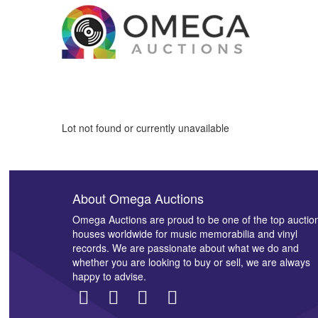
Lot not found or currently unavailable
About Omega Auctions
Omega Auctions are proud to be one of the top auctio
houses worldwide for music memorabilia and vinyl
records. We are passionate about what we do and
whether you are looking to buy or sell, we are always
happy to advise.