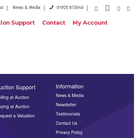
ut
News & Media
01925 873040
ion Support
Contact
My Account
Information
uction Support
News & Media
lling at Auction
Newsletter
ying at Auction
Testimonials
quest a Valuation
Contact Us
Privacy Policy