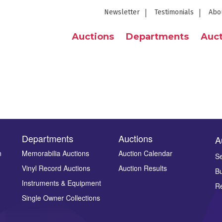
Newsletter
Testimonials
Abo
Auctions
Departments
Auct
Departments
Auctions
A
n
Memorabilia Auctions
Auction Calendar
Se
Vinyl Record Auctions
Auction Results
Bu
Instruments & Equipment
Re
Single Owner Collections