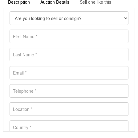
Description
Auction Details
Sell one like this