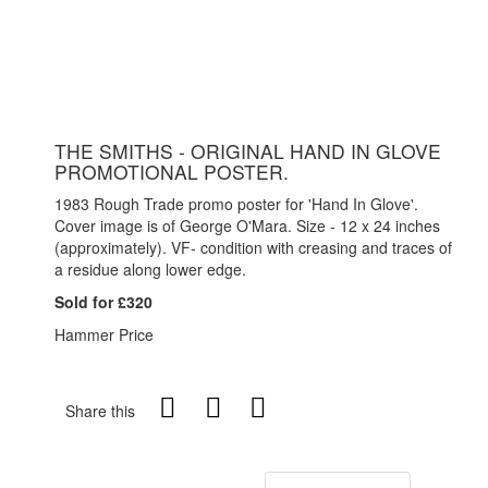
THE SMITHS - ORIGINAL HAND IN GLOVE
PROMOTIONAL POSTER.
1983 Rough Trade promo poster for 'Hand In Glove'.
Cover image is of George O'Mara. Size - 12 x 24 inches
(approximately). VF- condition with creasing and traces of
a residue along lower edge.
Sold for £320
Hammer Price
Share this