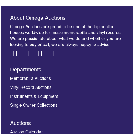
About Omega Auctions
Omega Auctions are proud to be one of the top auction
houses worldwide for music memorabilia and vinyl records.
We are passionate about what we do and whether you are
looking to buy or sell, we are always happy to advise.
Departments
Images *
Memorabilia Auctions
Vinyl Record Auctions
Drag and drop .jpg images here to upload, or click
Instruments & Equipment
here to select images.
Single Owner Collections
Auctions
Auction Calendar