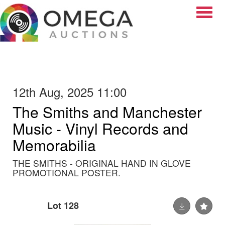
Toggle
12th Aug, 2025 11:00
The Smiths and Manchester
Music - Vinyl Records and
Memorabilia
THE SMITHS - ORIGINAL HAND IN GLOVE
PROMOTIONAL POSTER.
Lot 128