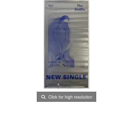
Click for high resolution