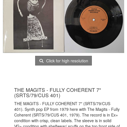
Click for high resolution
THE MAGITS - FULLY COHERENT 7"
(SRTS/79/CUS 401)
THE MAGITS - FULLY COHERENT 7" (SRTS/79/CUS
401). Synth pop EP from 1979 here with The Magits - Fully
Coherent (SRTS/79/CUS 401, 1979). The record is in Ex+
condition with crisp, clean labels. The sleeve is in solid
VG+ condition with shelfwear/ scuffs on the top front side of