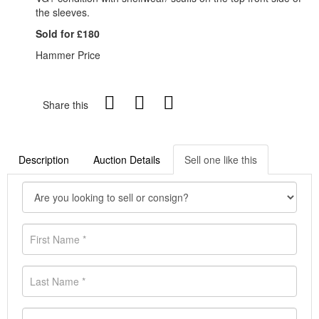
the sleeves.
Sold for £180
Hammer Price
Share this
Description
Auction Details
Sell one like this