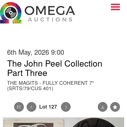
Toggle
6th May, 2026 9:00
The John Peel Collection
Part Three
THE MAGITS - FULLY COHERENT 7"
(SRTS/79/CUS 401)
Lot 127