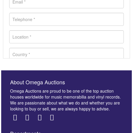
About Omega Auctions
Omega Auctions are proud to be one of the top auction
houses worldwide for music memorabilia and vinyl records.
We are passionate about what we do and whether you are
looking to buy or sell, we are always happy to advise.