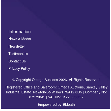
invitations to consign or general newsletters, please
sign up to our newsletter.
Information
News & Media
Newsletter
Testimonials
Contact Us
Privacy Policy
© Copyright Omega Auctions 2026. All Rights Reserved.
Registered Office and Saleroom: Omega Auctions, Sankey Valley
Industrial Estate, Newton-Le-Willows, WA12 8DN | Company No:
07279041 | VAT No: 0122 6303 57
Empowered by
Bidpath