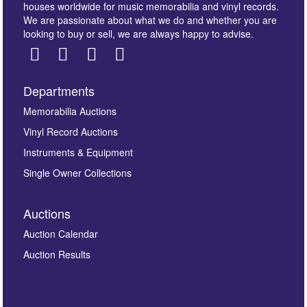
houses worldwide for music memorabilia and vinyl records.
We are passionate about what we do and whether you are
looking to buy or sell, we are always happy to advise.
Departments
Images *
Memorabilia Auctions
Vinyl Record Auctions
Drag and drop .jpg images here to upload, or click
Instruments & Equipment
here to select images.
Single Owner Collections
Auctions
Auction Calendar
Auction Results