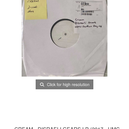
Click for high resolution
CREAM - DISRAELI GEARS LP (2017 - UMC