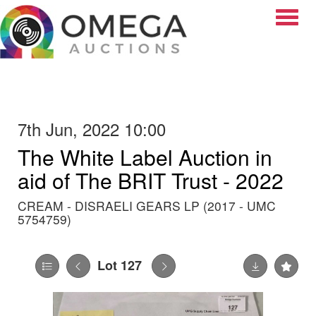
Toggle
7th Jun, 2022 10:00
The White Label Auction in
aid of The BRIT Trust - 2022
CREAM - DISRAELI GEARS LP (2017 - UMC
5754759)
Lot 127