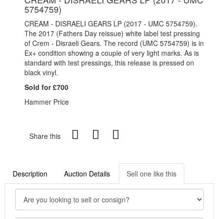
5754759)
CREAM - DISRAELI GEARS LP (2017 - UMC 5754759).
The 2017 (Fathers Day reissue) white label test pressing
of Crem - Disraeli Gears. The record (UMC 5754759) is in
Ex+ condition showing a couple of very light marks. As is
standard with test pressings, this release is pressed on
black vinyl.
Sold for £700
Hammer Price
Share this
Description
Auction Details
Sell one like this