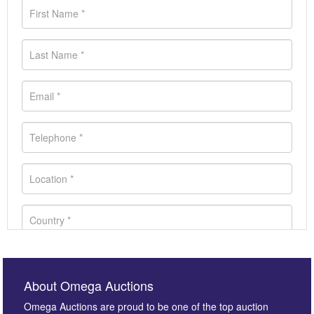
About Omega Auctions
Omega Auctions are proud to be one of the top auction