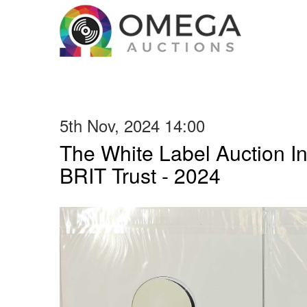
5th Nov, 2024 14:00
The White Label Auction In
BRIT Trust - 2024