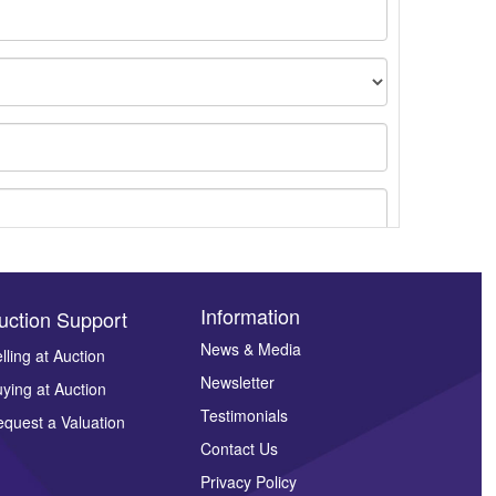
Information
uction Support
News & Media
lling at Auction
Newsletter
ying at Auction
ges.
Testimonials
quest a Valuation
Contact Us
Privacy Policy