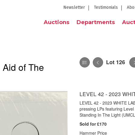
Newsletter
Testimonials
Abo
Auctions
Departments
Auct
Lot 126
 Aid of The
LEVEL 42 - 2023 WH
LEVEL 42 - 2023 WHITE LABE
pressing LPs featuring Level
Standing In The Light (UMCL
Sold for £170
Hammer Price