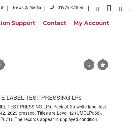
ut
News & Media
01925 873040
ion Support
Contact
My Account
ITE LABEL TEST PRESSING LPs
L TEST PRESSING LPs. Pack of 2 x white label test
 42. 2023 pressed. Titles are Level 42 (UMCLP058),
P071). The records appear in unplayed condition.