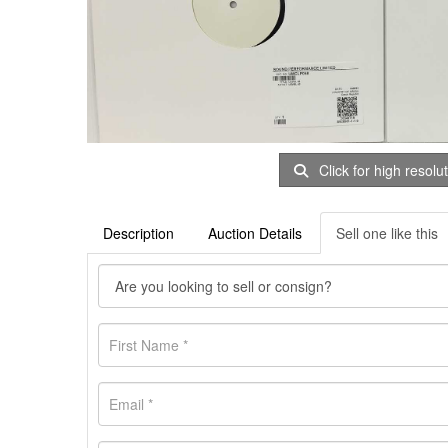
Click for high resolu
Description
Auction Details
Sell one like this