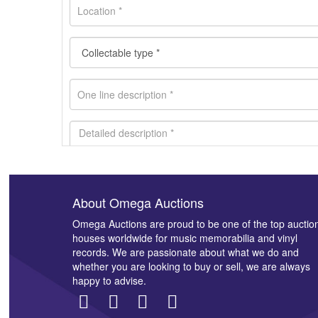
About Omega Auctions
Images *
Omega Auctions are proud to be one of the top auctio
houses worldwide for music memorabilia and vinyl
records. We are passionate about what we do and
whether you are looking to buy or sell, we are always
happy to advise.