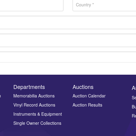
Departments
Auctions
A
n
Memorabilia Auctions
Auction Calendar
Se
Vinyl Record Auctions
Auction Results
Bu
Drag and drop .jpg images here to upload, or click here to select ima
Instruments & Equipment
Re
Single Owner Collections