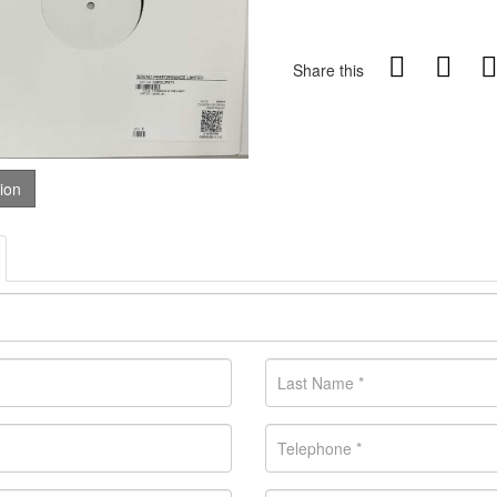
Share this
tion