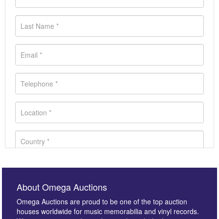
About Omega Auctions
Omega Auctions are proud to be one of the top auction
houses worldwide for music memorabilia and vinyl records.