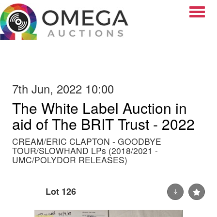
Toggle
7th Jun, 2022 10:00
The White Label Auction in
aid of The BRIT Trust - 2022
CREAM/ERIC CLAPTON - GOODBYE
TOUR/SLOWHAND LPs (2018/2021 -
UMC/POLYDOR RELEASES)
Lot 126