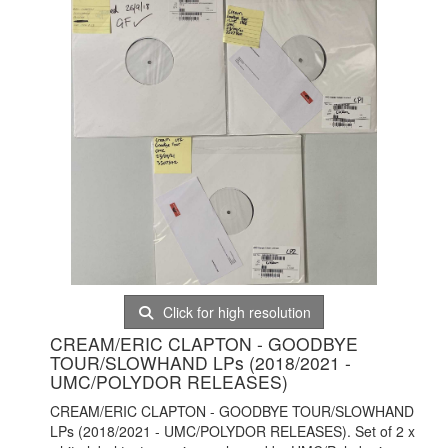
Click for high resolution
CREAM/ERIC CLAPTON - GOODBYE
TOUR/SLOWHAND LPs (2018/2021 -
UMC/POLYDOR RELEASES)
CREAM/ERIC CLAPTON - GOODBYE TOUR/SLOWHAND
LPs (2018/2021 - UMC/POLYDOR RELEASES). Set of 2 x