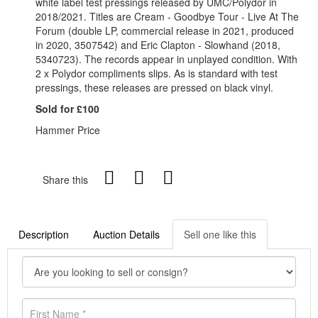
white label test pressings released by UMC/Polydor in
2018/2021. Titles are Cream - Goodbye Tour - Live At The
Forum (double LP, commercial release in 2021, produced
in 2020, 3507542) and Eric Clapton - Slowhand (2018,
5340723). The records appear in unplayed condition. With
2 x Polydor compliments slips.
As is standard with test
pressings, these releases are pressed on black vinyl.
Sold for £100
Hammer Price
Share this
Description
Auction Details
Sell one like this