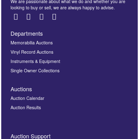
We are passionate about what we do and whether you are
looking to buy or sell, we are always happy to advise.
Departments
Images *
Memorabilia Auctions
Vinyl Record Auctions
Drag and drop .jpg images here to upload, or click
Instruments & Equipment
here to select images.
Single Owner Collections
Auctions
Auction Calendar
Auction Results
By submitting this enquiry, you authorise Omega
Auction Support