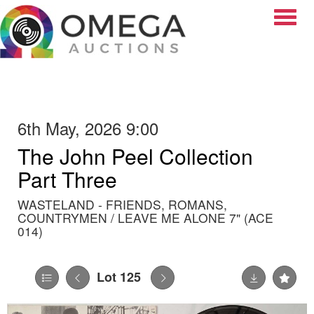
Toggle
6th May, 2026 9:00
The John Peel Collection
Part Three
WASTELAND - FRIENDS, ROMANS,
COUNTRYMEN / LEAVE ME ALONE 7" (ACE
014)
Lot 125