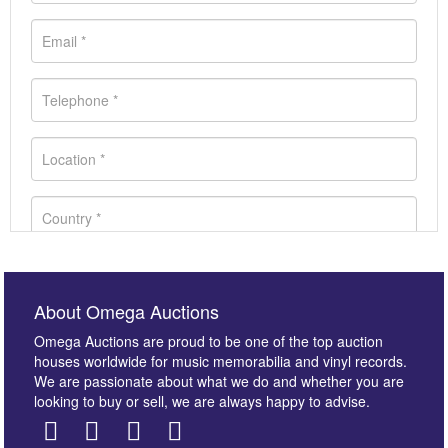
About Omega Auctions
Omega Auctions are proud to be one of the top auction
houses worldwide for music memorabilia and vinyl records.
We are passionate about what we do and whether you are
looking to buy or sell, we are always happy to advise.