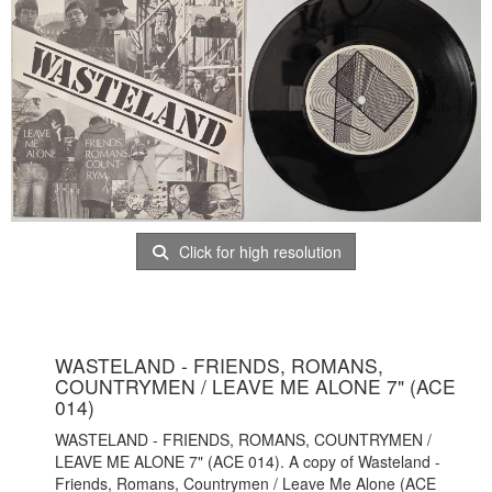
Click for high resolution
WASTELAND - FRIENDS, ROMANS,
COUNTRYMEN / LEAVE ME ALONE 7" (ACE
014)
WASTELAND - FRIENDS, ROMANS, COUNTRYMEN /
LEAVE ME ALONE 7" (ACE 014). A copy of Wasteland -
Friends, Romans, Countrymen / Leave Me Alone (ACE