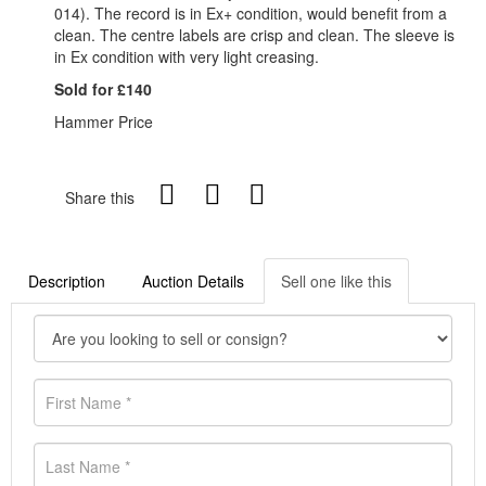
014). The record is in Ex+ condition, would benefit from a
clean. The centre labels are crisp and clean. The sleeve is
in Ex condition with very light creasing.
Sold for £140
Hammer Price
Share this
Description
Auction Details
Sell one like this