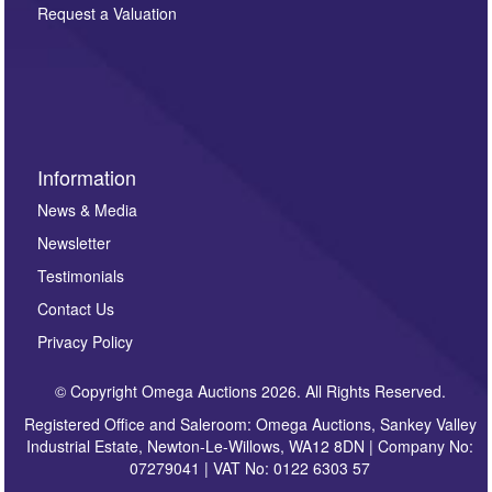
here. If you would like to receive future correspondence
Request a Valuation
such as auction previews, auction highlights,
invitations to consign or general newsletters, please
sign up to our newsletter.
Information
News & Media
Newsletter
Testimonials
Contact Us
Privacy Policy
© Copyright Omega Auctions 2026. All Rights Reserved.
Registered Office and Saleroom: Omega Auctions, Sankey Valley
Industrial Estate, Newton-Le-Willows, WA12 8DN | Company No:
07279041 | VAT No: 0122 6303 57