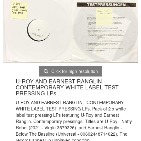
Click for high resolution
U-ROY AND EARNEST RANGLIN -
CONTEMPORARY WHITE LABEL TEST
PRESSING LPs
U-ROY AND EARNEST RANGLIN - CONTEMPORARY
WHITE LABEL TEST PRESSING LPs. Pack of 2 x white
label test pressing LPs featuring U-Roy and Earnest
Ranglin. Contemporary pressings. Titles are U-Roy - Natty
Rebel (2021 - Virgin 3579326), and Earnest Ranglin -
Below The Bassline (Universal - 00602448714022). The
records appear in unplayed condition.