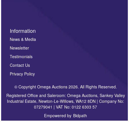
sign up to our newsletter.
Information
News & Media
Newsletter
Testimonials
Contact Us
Privacy Policy
© Copyright Omega Auctions 2026. All Rights Reserved.
Registered Office and Saleroom: Omega Auctions, Sankey Valley
Industrial Estate, Newton-Le-Willows, WA12 8DN | Company No:
07279041 | VAT No: 0122 6303 57
Empowered by
Bidpath