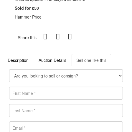
Sold for £50
Hammer Price
Share this
Description
Auction Details
Sell one like this