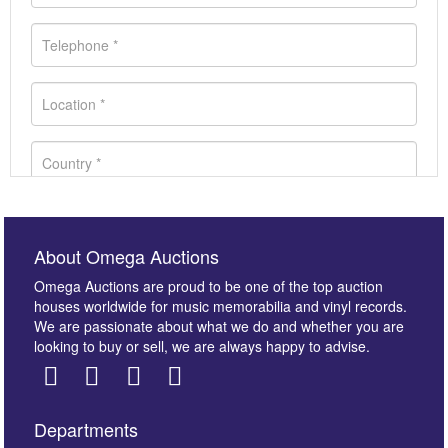
About Omega Auctions
Omega Auctions are proud to be one of the top auction
houses worldwide for music memorabilia and vinyl records.
We are passionate about what we do and whether you are
looking to buy or sell, we are always happy to advise.
Departments