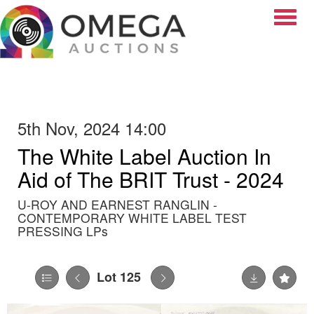
Toggle
5th Nov, 2024 14:00
The White Label Auction In
Aid of The BRIT Trust - 2024
U-ROY AND EARNEST RANGLIN -
CONTEMPORARY WHITE LABEL TEST
PRESSING LPs
Lot 125