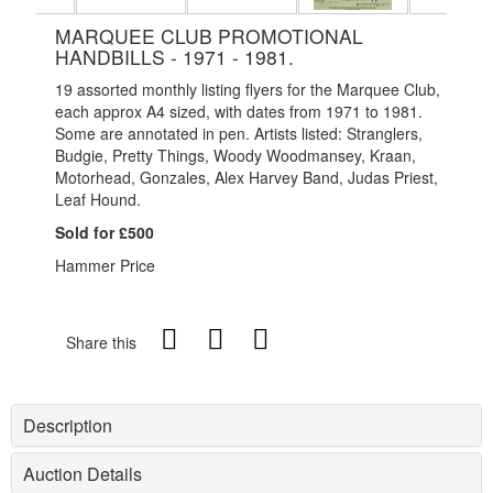
MARQUEE CLUB PROMOTIONAL
HANDBILLS - 1971 - 1981.
19 assorted monthly listing flyers for the Marquee Club,
each approx A4 sized, with dates from 1971 to 1981.
Some are annotated in pen. Artists listed: Stranglers,
Budgie, Pretty Things, Woody Woodmansey, Kraan,
Motorhead, Gonzales, Alex Harvey Band, Judas Priest,
Leaf Hound.
Sold for £500
Hammer Price
Share this
Description
Auction Details