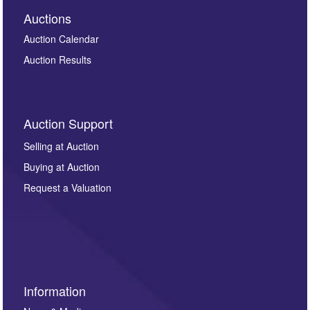
Auctions
Auction Calendar
Auction Results
Auction Support
Selling at Auction
Buying at Auction
Request a Valuation
Information