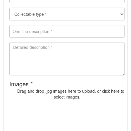
Images *
Drag and drop .jpg images here to upload, or click here to
select images.