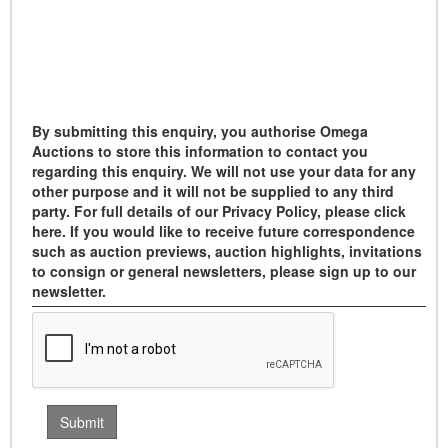
By submitting this enquiry, you authorise Omega
Auctions to store this information to contact you
regarding this enquiry. We will not use your data for any
other purpose and it will not be supplied to any third
party. For full details of our Privacy Policy, please click
here. If you would like to receive future correspondence
such as auction previews, auction highlights, invitations
to consign or general newsletters, please sign up to our
newsletter.