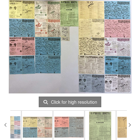
Click for high resolution