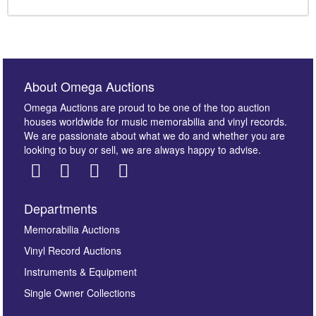
About Omega Auctions
Omega Auctions are proud to be one of the top auction
houses worldwide for music memorabilia and vinyl records.
We are passionate about what we do and whether you are
looking to buy or sell, we are always happy to advise.
Departments
Memorabilia Auctions
Vinyl Record Auctions
Instruments & Equipment
Single Owner Collections