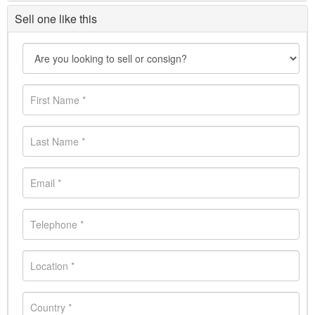
Sell one like this