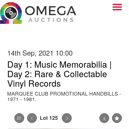
Toggle
14th Sep, 2021 10:00
Day 1: Music Memorabilia |
Day 2: Rare & Collectable
Vinyl Records
MARQUEE CLUB PROMOTIONAL HANDBILLS -
1971 - 1981.
Lot 125