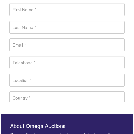
About Omega Auctions