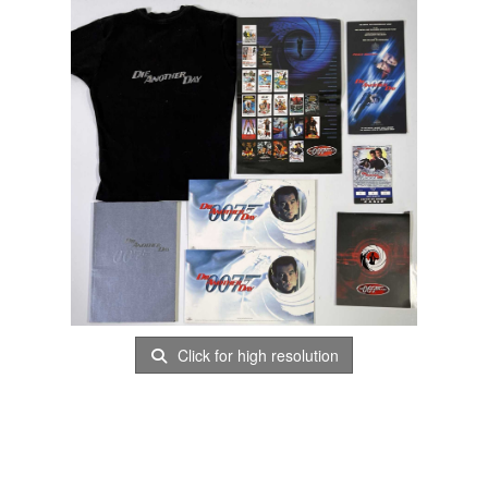
Click for high resolution