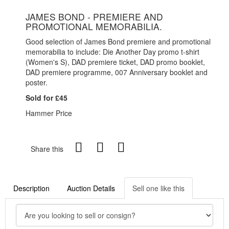
JAMES BOND - PREMIERE AND
PROMOTIONAL MEMORABILIA.
Good selection of James Bond premiere and promotional
memorabilia to include: Die Another Day promo t-shirt
(Women's S), DAD premiere ticket, DAD promo booklet,
DAD premiere programme, 007 Anniversary booklet and
poster.
Sold for £45
Hammer Price
Share this
Description
Auction Details
Sell one like this