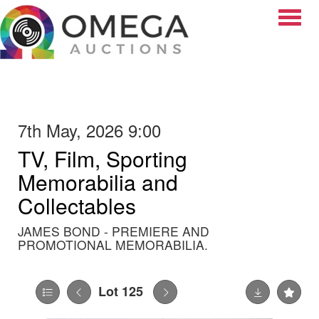
Toggle
7th May, 2026 9:00
TV, Film, Sporting
Memorabilia and
Collectables
JAMES BOND - PREMIERE AND
PROMOTIONAL MEMORABILIA.
Lot 125