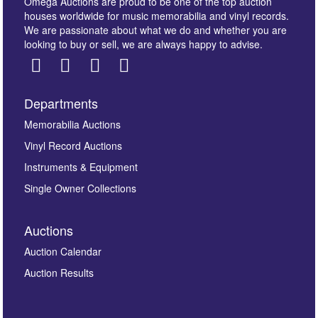
Omega Auctions are proud to be one of the top auction
houses worldwide for music memorabilia and vinyl records.
We are passionate about what we do and whether you are
looking to buy or sell, we are always happy to advise.
Departments
Images *
Memorabilia Auctions
Vinyl Record Auctions
Drag and drop .jpg images here to upload, or click
Instruments & Equipment
here to select images.
Single Owner Collections
Auctions
Auction Calendar
Auction Results