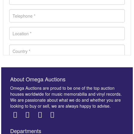
About Omega Auctions
Omega Auctions are proud to be one of the top auction
houses worldwide for music memorabilia and vinyl records.
We are passionate about what we do and whether you are
looking to buy or sell, we are always happy to advise.
Departments