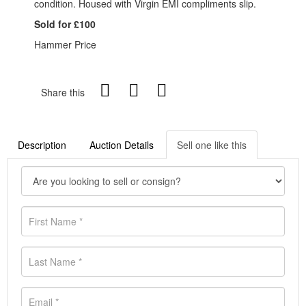
condition. Housed with Virgin EMI compliments slip.
Sold for £100
Hammer Price
Share this
Description
Auction Details
Sell one like this