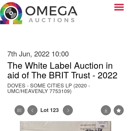
Toggle
7th Jun, 2022 10:00
The White Label Auction in
aid of The BRIT Trust - 2022
DOVES - SOME CITIES LP (2020 -
UMC/HEAVENLY 7753109)
Lot 123