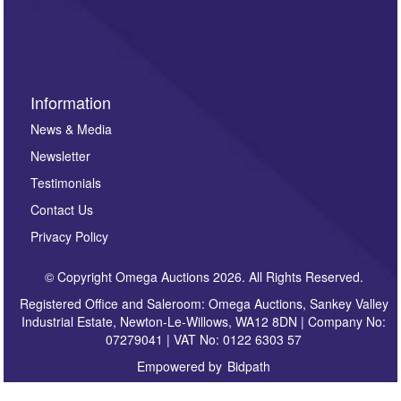
invitations to consign or general newsletters, please
sign up to our newsletter.
Information
News & Media
Newsletter
Testimonials
Contact Us
Privacy Policy
© Copyright Omega Auctions 2026. All Rights Reserved.
Registered Office and Saleroom: Omega Auctions, Sankey Valley
Industrial Estate, Newton-Le-Willows, WA12 8DN | Company No:
07279041 | VAT No: 0122 6303 57
Empowered by
Bidpath