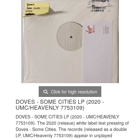
Click for high resolution
DOVES - SOME CITIES LP (2020 -
UMC/HEAVENLY 7753109)
DOVES - SOME CITIES LP (2020 - UMC/HEAVENLY
7753109). The 2020 (reissue) white label test pressing of
Doves - Some Cities. The records (released as a double
LP, UMC/Heavenly 7753109) appear in unplayed