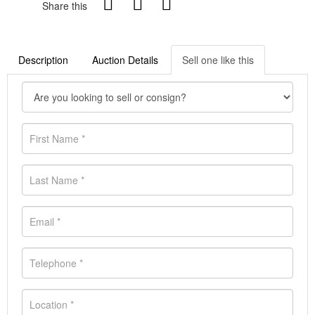
Share this
Description
Auction Details
Sell one like this