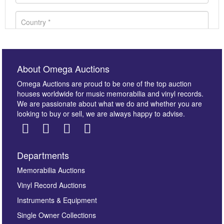
About Omega Auctions
Omega Auctions are proud to be one of the top auction
houses worldwide for music memorabilia and vinyl records.
We are passionate about what we do and whether you are
looking to buy or sell, we are always happy to advise.
Departments
Images *
Memorabilia Auctions
Vinyl Record Auctions
Drag and drop .jpg images here to upload, or click
Instruments & Equipment
here to select images.
Single Owner Collections