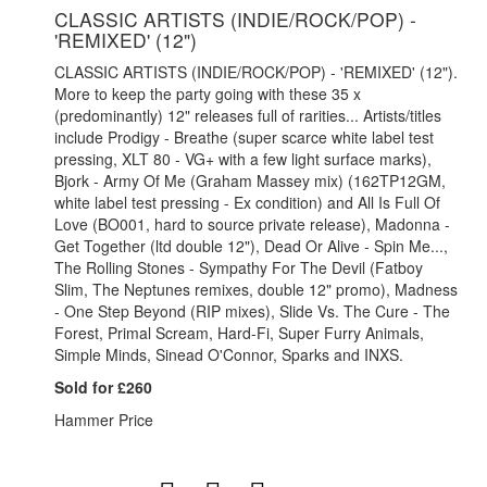
CLASSIC ARTISTS (INDIE/ROCK/POP) -
'REMIXED' (12")
CLASSIC ARTISTS (INDIE/ROCK/POP) - 'REMIXED' (12").
More to keep the party going with these 35 x
(predominantly) 12" releases full of rarities... Artists/titles
include Prodigy - Breathe (super scarce white label test
pressing, XLT 80 - VG+ with a few light surface marks),
Bjork - Army Of Me (Graham Massey mix) (162TP12GM,
white label test pressing - Ex condition) and All Is Full Of
Love (BO001, hard to source private release), Madonna -
Get Together (ltd double 12"), Dead Or Alive - Spin Me...,
The Rolling Stones - Sympathy For The Devil (Fatboy
Slim, The Neptunes remixes, double 12" promo), Madness
- One Step Beyond (RIP mixes), Slide Vs. The Cure - The
Forest, Primal Scream, Hard-Fi, Super Furry Animals,
Simple Minds, Sinead O'Connor, Sparks and INXS.
Sold for £260
Hammer Price