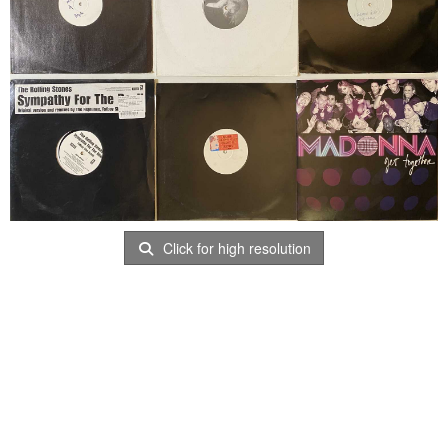
Click for high resolution