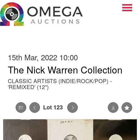
Toggle
15th Mar, 2022 10:00
The Nick Warren Collection
CLASSIC ARTISTS (INDIE/ROCK/POP) -
'REMIXED' (12")
Lot 123