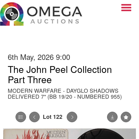
Toggle
6th May, 2026 9:00
The John Peel Collection
Part Three
MODERN WARFARE - DAYGLO SHADOWS
DELIVERED 7" (BB 19/20 - NUMBERED 955)
Lot 122