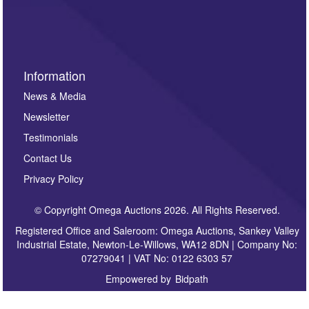
invitations to consign or general newsletters, please
sign up to our newsletter.
Information
News & Media
Newsletter
Testimonials
Contact Us
Privacy Policy
© Copyright Omega Auctions 2026. All Rights Reserved.
Registered Office and Saleroom: Omega Auctions, Sankey Valley
Industrial Estate, Newton-Le-Willows, WA12 8DN | Company No:
07279041 | VAT No: 0122 6303 57
Empowered by
Bidpath