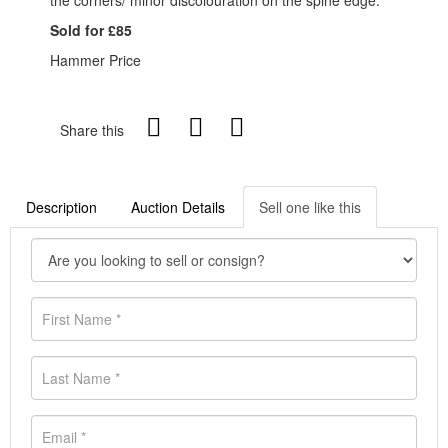
the corners/ minor discolouration on the spine edge.
Sold for £85
Hammer Price
Share this
Description
Auction Details
Sell one like this