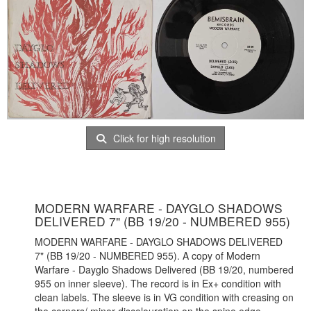
Click for high resolution
MODERN WARFARE - DAYGLO SHADOWS
DELIVERED 7" (BB 19/20 - NUMBERED 955)
MODERN WARFARE - DAYGLO SHADOWS DELIVERED
7" (BB 19/20 - NUMBERED 955). A copy of Modern
Warfare - Dayglo Shadows Delivered (BB 19/20, numbered
955 on inner sleeve). The record is in Ex+ condition with
clean labels. The sleeve is in VG condition with creasing on