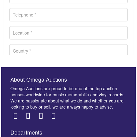
About Omega Auctions
Omega Auctions are proud to be one of the top auction
houses worldwide for music memorabilia and vinyl records.
We are passionate about what we do and whether you are
looking to buy or sell, we are always happy to advise.
Departments