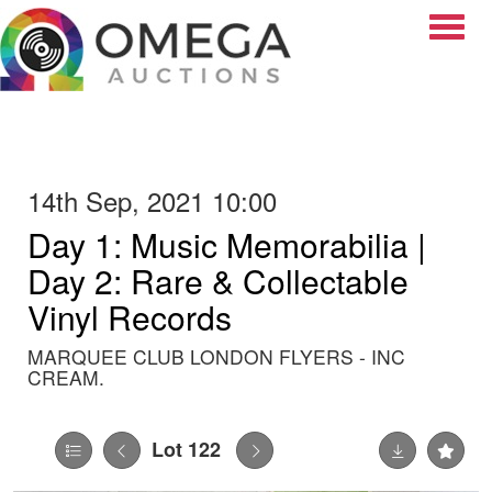
Toggle
14th Sep, 2021 10:00
Day 1: Music Memorabilia |
Day 2: Rare & Collectable
Vinyl Records
MARQUEE CLUB LONDON FLYERS - INC
CREAM.
Lot 122