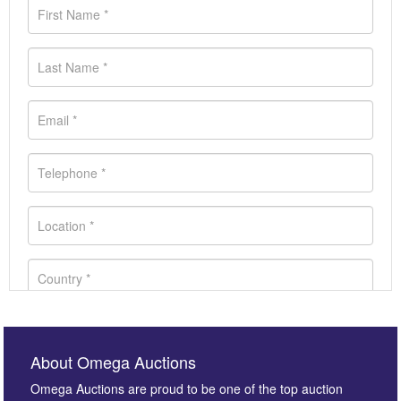
About Omega Auctions
Omega Auctions are proud to be one of the top auction