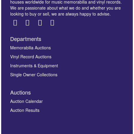
houses worldwide for music memorabilia and vinyl records.
We are passionate about what we do and whether you are
looking to buy or sell, we are always happy to advise.
Departments
Images *
Memorabilia Auctions
Vinyl Record Auctions
Drag and drop .jpg images here to upload, or click
Instruments & Equipment
here to select images.
Single Owner Collections
Auctions
Auction Calendar
Auction Results