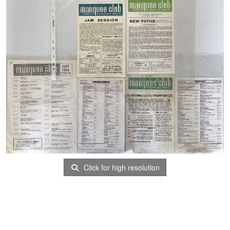
Click for high resolution