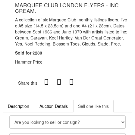
MARQUEE CLUB LONDON FLYERS - INC
CREAM.
A collection of six Marquee Club monthly listings flyers, five
c A5 size (14.5 x 23.5cm) and one A4 (21 x 28cm). Dates
between Sept 1966 and June 1970 with artists listed to inc:
Cream, Caravan. Keef Hartley, Van Der Graaf Generator,
Yes, Noel Redding, Blossom Toes, Clouds, Slade, Free.
Sold for £280
Hammer Price
Share this
Description
Auction Details
Sell one like this