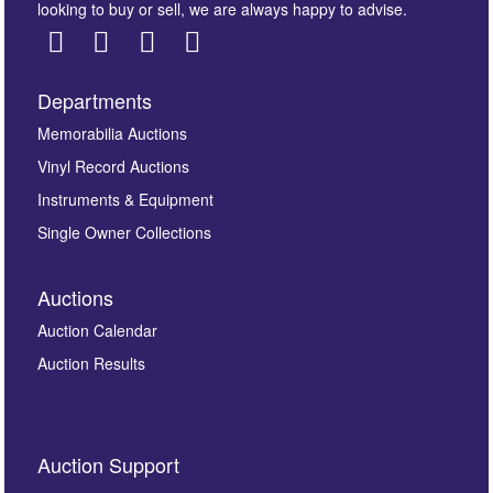
looking to buy or sell, we are always happy to advise.
Departments
Images *
Memorabilia Auctions
Vinyl Record Auctions
Drag and drop .jpg images here to upload, or click
Instruments & Equipment
here to select images.
Single Owner Collections
Auctions
Auction Calendar
Auction Results
By submitting this enquiry, you authorise Omega
Auction Support
Auctions to store this information to contact you