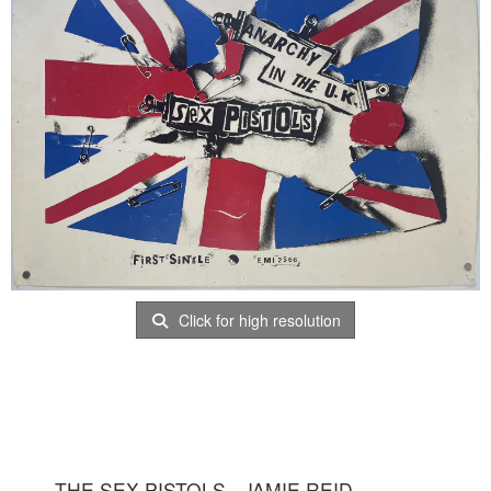
Click for high resolution
THE SEX PISTOLS - JAMIE REID -