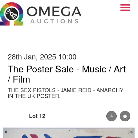
Toggle
28th Jan, 2025 10:00
The Poster Sale - Music / Art
/ Film
THE SEX PISTOLS - JAMIE REID - ANARCHY
IN THE UK POSTER.
Lot 12