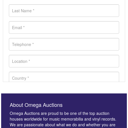
About Omega Auctions
Omega Auctions are proud to be one of the top auction
houses worldwide for music memorabilia and vinyl records.
We are passionate about what we do and whether you are