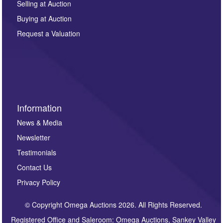
regarding this enquiry. We will not use your data for any
Selling at Auction
other purpose and it will not be supplied to any third
Buying at Auction
party. For full details of our Privacy Policy, please click
here. If you would like to receive future correspondence
Request a Valuation
such as auction previews, auction highlights,
invitations to consign or general newsletters, please
sign up to our newsletter.
Information
News & Media
Newsletter
Testimonials
Contact Us
Privacy Policy
© Copyright Omega Auctions 2026. All Rights Reserved.
Registered Office and Saleroom: Omega Auctions, Sankey Valley