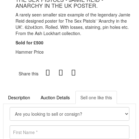
ANARCHY IN THE UK POSTER.
A rarely seen smaller size example of the legendary Jamie
Reid designed poster for The Sex Pistols' 'Anarchy in the
UK'. 62x43cm. Rolled. With losses, staining, pin holes etc.
From the Ash Lockhart collection.
Sold for £500
Hammer Price
Share this
Description
Auction Details
Sell one like this