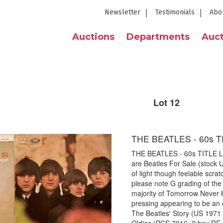
Newsletter
Testimonials
Abo
Auctions
Departments
Auct
Lot 12
THE BEATLES - 60s T
THE BEATLES - 60s TITLE LPs
are Beatles For Sale (stock 
of light though feelable scr
please note G grading of the 
majority of Tomorrow Never 
pressing appearing to be an 
The Beatles' Story (US 1971