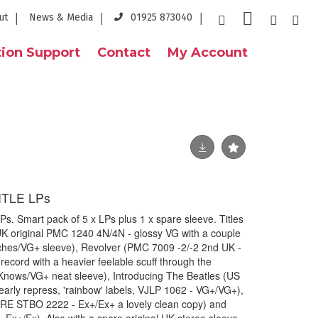
ut
News & Media
01925 873040
ion Support
Contact
My Account
ITLE LPs
. Smart pack of 5 x LPs plus 1 x spare sleeve. Titles
UK original PMC 1240 4N/4N - glossy VG with a couple
atches/VG+ sleeve), Revolver (PMC 7009 -2/-2 2nd UK -
record with a heavier feelable scuff through the
Knows/VG+ neat sleeve), Introducing The Beatles (US
early repress, 'rainbow' labels, VJLP 1062 - VG+/VG+),
 RE STBO 2222 - Ex+/Ex+ a lovely clean copy) and