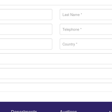
Departments
Auctions