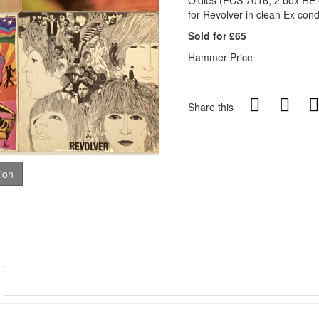
Oldies (PCS 7016, 2 box RE -
for Revolver in clean Ex cond
Sold for £65
Hammer Price
Share this
tion