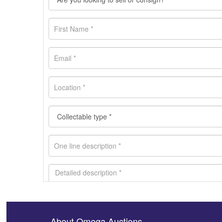
About Omega Auctions