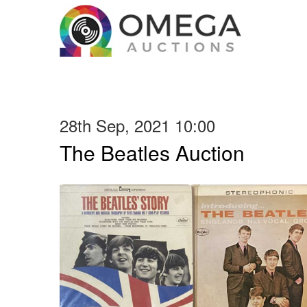
28th Sep, 2021 10:00
The Beatles Auction