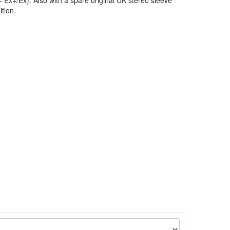
 Ex+/Ex). Also with a spare original UK stereo sleeve
ition.