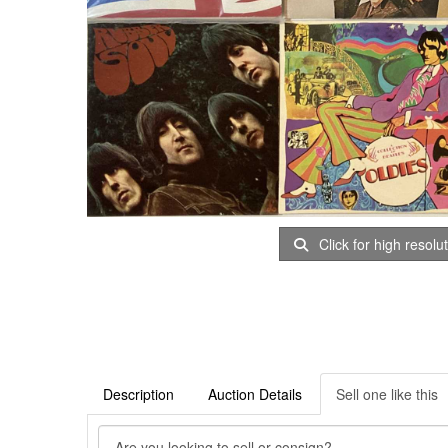
Click for high resolu
Description
Auction Details
Sell one like this