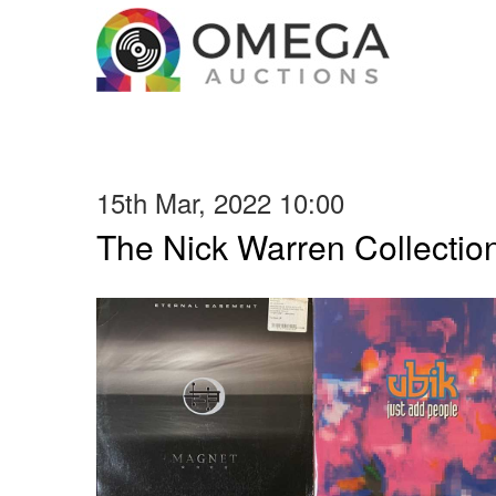
15th Mar, 2022 10:00
The Nick Warren Collectio