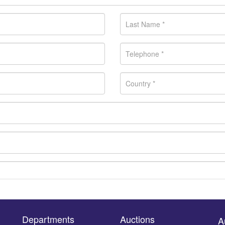
Departments
Auctions
A