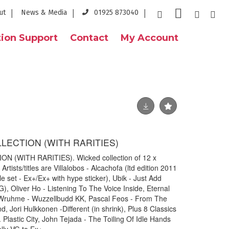
ut
News & Media
01925 873040
ion Support
Contact
My Account
LLECTION (WITH RARITIES)
N (WITH RARITIES). Wicked collection of 12 x
Artists/titles are Villalobos - Alcachofa (ltd edition 2011
 set - Ex+/Ex+ with hype sticker), Ubik - Just Add
 Oliver Ho - Listening To The Voice Inside, Eternal
Wruhme - Wuzzellbudd KK, Pascal Feos - From The
, Jori Hulkkonen -Different (in shrink), Plus 8 Classics
Plastic City, John Tejada - The Toiling Of Idle Hands