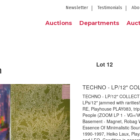
Newsletter
Testimonials
Abo
Auctions
Departments
Auct
Lot 12
n
TECHNO - LP/12" CO
TECHNO - LP/12" COLLECTIO
LPs/12" jammed with rarities! 
RE, Playhouse PLAY083, triple
People (ZOOM LP 1 - VG+/VG),
Basement - Magnet, Robag 
Essence Of Minimalistic Sound
1990-1997, Heiko Laux, Play. 