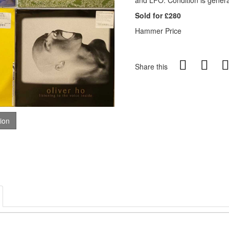
and LFO. Condition is genera
Sold for £280
Hammer Price
Share this
tion