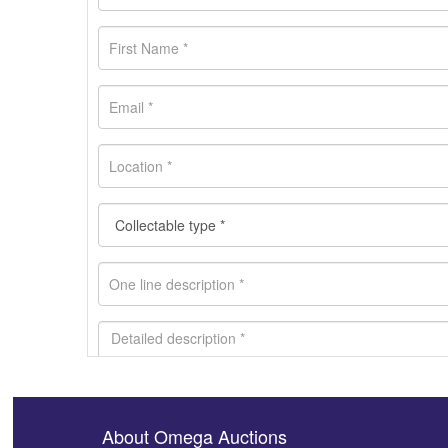
About Omega Auctions