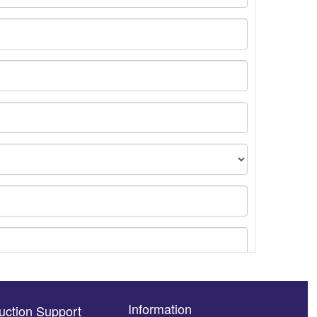
Information
uction Support