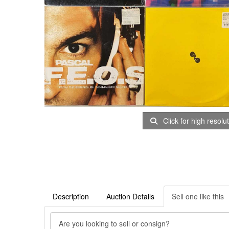
Click for high resolu
Description
Auction Details
Sell one like this