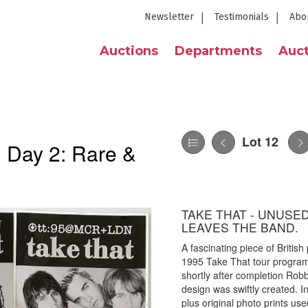
Newsletter
Testimonials
Abo
Auctions
Departments
Auct
Lot 12
| Day 2: Rare &
TAKE THAT - UNUSE
LEAVES THE BAND.
A fascinating piece of British
1995 Take That tour program
shortly after completion Rob
design was swiftly created. I
plus original photo prints use