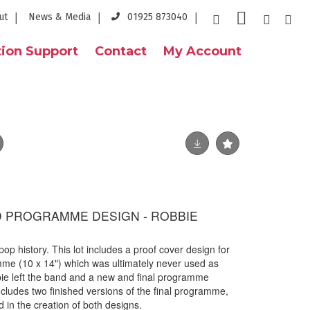
ut
News & Media
01925 873040
ion Support
Contact
My Account
D PROGRAMME DESIGN - ROBBIE
 pop history. This lot includes a proof cover design for
me (10 x 14") which was ultimately never used as
bie left the band and a new and final programme
ncludes two finished versions of the final programme,
d in the creation of both designs.