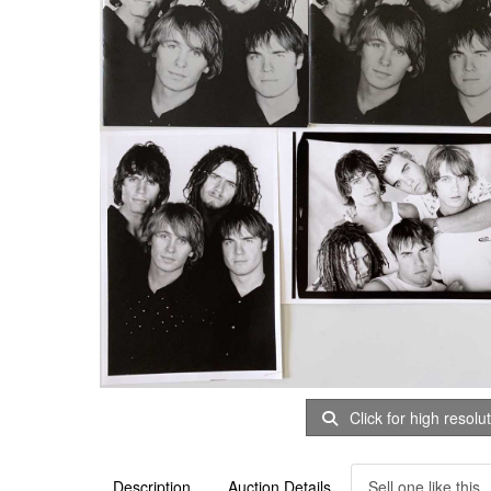
Click for high resolu
Description
Auction Details
Sell one like this