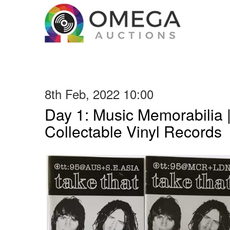
8th Feb, 2022 10:00
Day 1: Music Memorabilia 
Collectable Vinyl Records