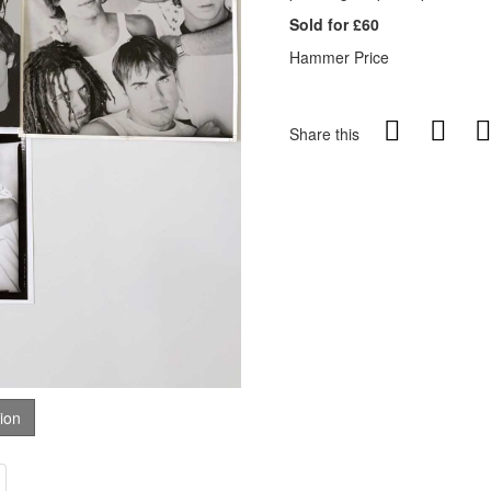
Sold for £60
Hammer Price
Share this
tion