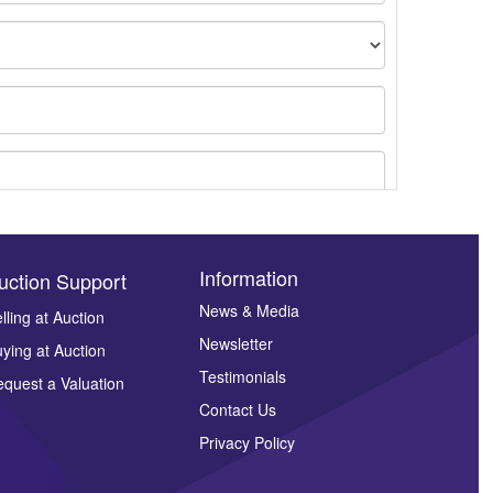
Information
uction Support
News & Media
lling at Auction
Newsletter
ying at Auction
ges.
Testimonials
quest a Valuation
Contact Us
Privacy Policy