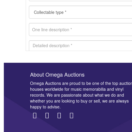
About Omega Auctions
Images *
Omega Auctions are proud to be one of the top auctio
houses worldwide for music memorabilia and vinyl
records. We are passionate about what we do and
whether you are looking to buy or sell, we are always
happy to advise.