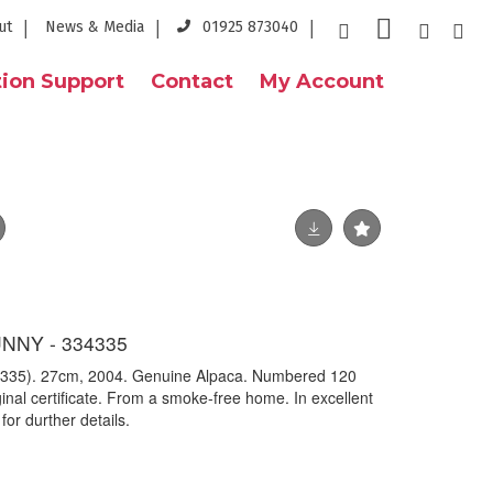
ut
News & Media
01925 873040
ion Support
Contact
My Account
NNY - 334335
54335). 27cm, 2004. Genuine Alpaca. Numbered 120
inal certificate. From a smoke-free home. In excellent
for durther details.