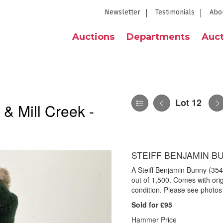
Newsletter
Testimonials
Abo
Auctions
Departments
Auct
Lot 12
 & Mill Creek -
STEIFF BENJAMIN BU
A Steiff Benjamin Bunny (3
out of 1,500. Comes with orig
condition. Please see photos 
Sold for £95
Hammer Price