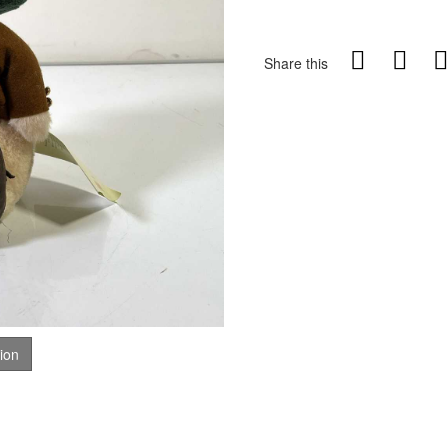
Share this
tion