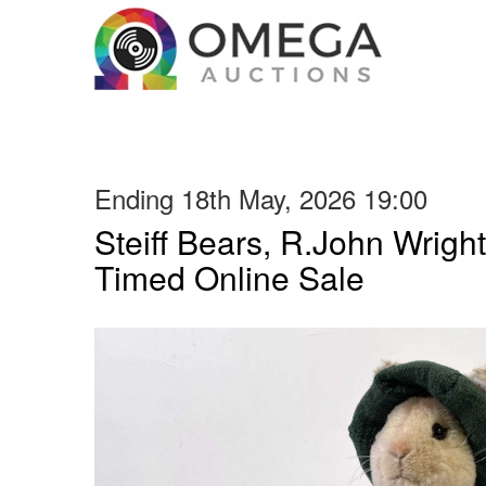
Ending 18th May, 2026 19:00
Steiff Bears, R.John Wright
Timed Online Sale