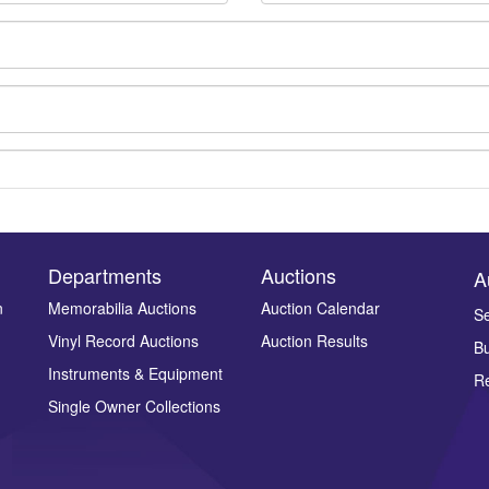
Departments
Auctions
A
n
Memorabilia Auctions
Auction Calendar
Se
Vinyl Record Auctions
Auction Results
Bu
Drag and drop .jpg images here to upload, or click here to select ima
Instruments & Equipment
Re
Single Owner Collections