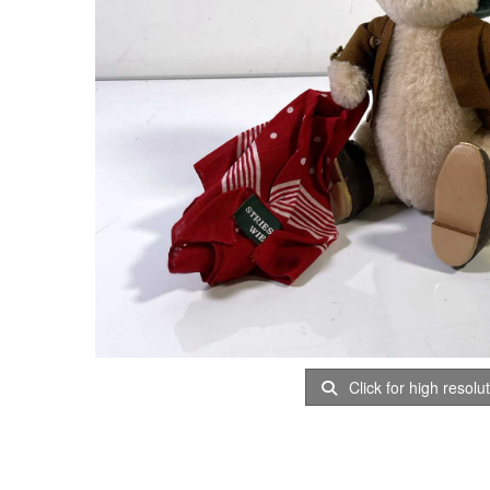
Click for high resolu