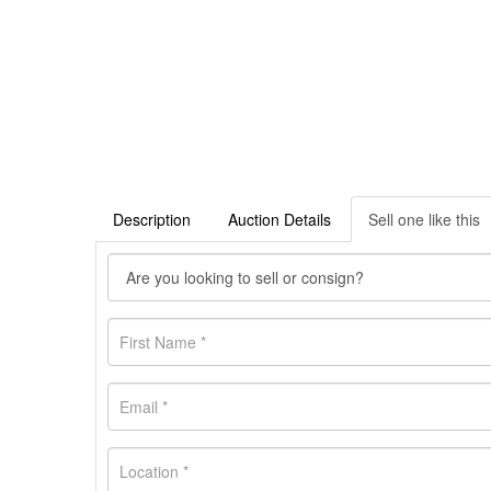
Description
Auction Details
Sell one like this