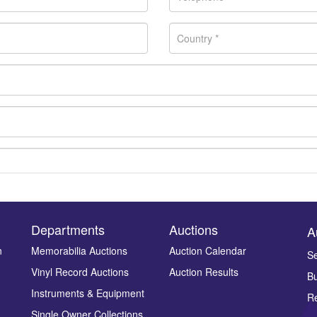
Departments
Auctions
A
n
Memorabilia Auctions
Auction Calendar
Se
Vinyl Record Auctions
Auction Results
Bu
Drag and drop .jpg images here to upload, or click here to select ima
Instruments & Equipment
Re
Single Owner Collections