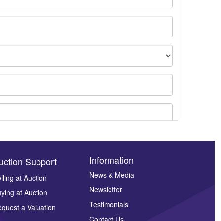
Information
uction Support
News & Media
lling at Auction
Newsletter
ying at Auction
ges.
Testimonials
quest a Valuation
Contact Us