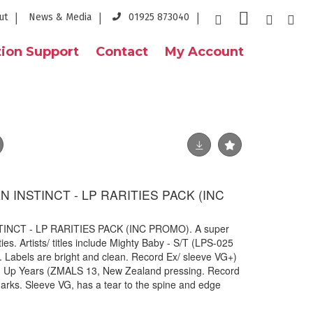
ut
News & Media
01925 873040
ion Support
Contact
My Account
 INSTINCT - LP RARITIES PACK (INC
NCT - LP RARITIES PACK (INC PROMO). A super
ies. Artists/ titles include Mighty Baby - S/T (LPS-025
 Labels are bright and clean. Record Ex/ sleeve VG+)
ng Up Years (ZMALS 13, New Zealand pressing. Record
rks. Sleeve VG, has a tear to the spine and edge