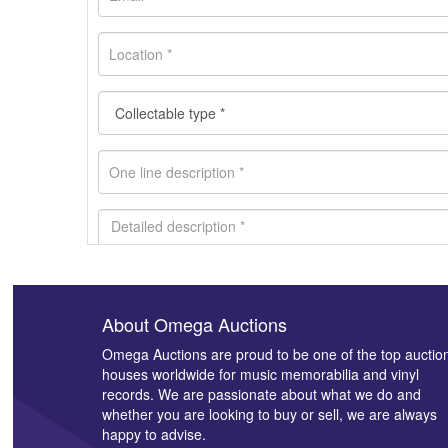
About Omega Auctions
Images *
Omega Auctions are proud to be one of the top auctio
houses worldwide for music memorabilia and vinyl
records. We are passionate about what we do and
whether you are looking to buy or sell, we are always
happy to advise.