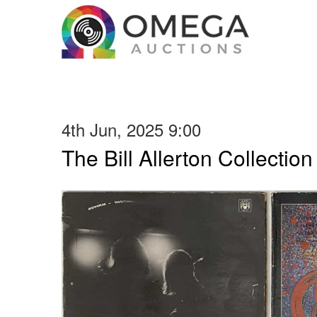
4th Jun, 2025 9:00
The Bill Allerton Collection