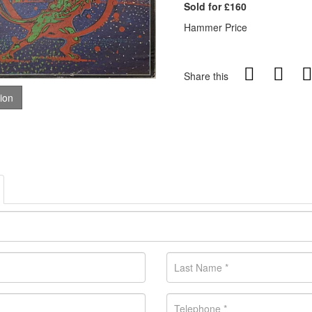
Sold for £160
Hammer Price
Share this
tion