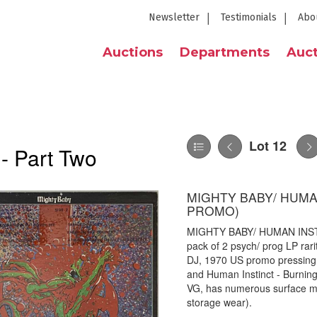
Newsletter
Testimonials
Abo
Auctions
Departments
Auct
Lot 12
 - Part Two
MIGHTY BABY/ HUMAN
PROMO)
MIGHTY BABY/ HUMAN INSTI
pack of 2 psych/ prog LP rarit
DJ, 1970 US promo pressing.
and Human Instinct - Burni
VG, has numerous surface ma
storage wear).