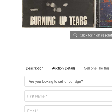
Click for high resolu
Description
Auction Details
Sell one like this