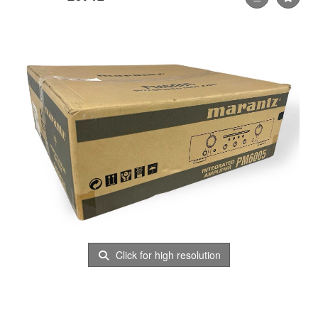
Click for high resolution