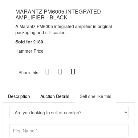
MARANTZ PM6005 INTEGRATED
AMPLIFIER - BLACK
A Marantz PM6005 integrated amplifier in original
packaging and still sealed.
Sold for £180
Hammer Price
Share this
Description
Auction Details
Sell one like this