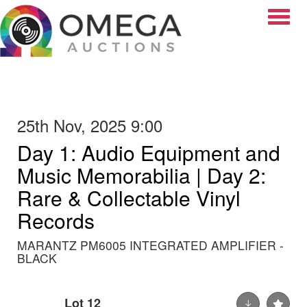
Toggle
25th Nov, 2025 9:00
Day 1: Audio Equipment and
Music Memorabilia | Day 2:
Rare & Collectable Vinyl
Records
MARANTZ PM6005 INTEGRATED AMPLIFIER -
BLACK
Lot 12