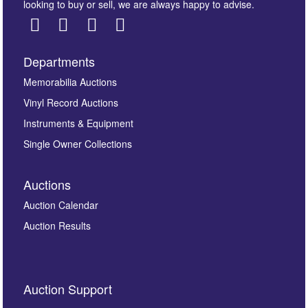
looking to buy or sell, we are always happy to advise.
Departments
Images *
Memorabilia Auctions
Vinyl Record Auctions
Drag and drop .jpg images here to upload, or click
Instruments & Equipment
here to select images.
Single Owner Collections
Auctions
Auction Calendar
Auction Results
By submitting this enquiry, you authorise Omega
Auction Support
Auctions to store this information to contact you