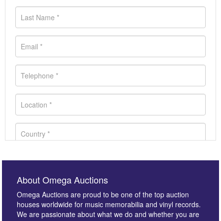
About Omega Auctions
Omega Auctions are proud to be one of the top auction
houses worldwide for music memorabilia and vinyl records.
We are passionate about what we do and whether you are