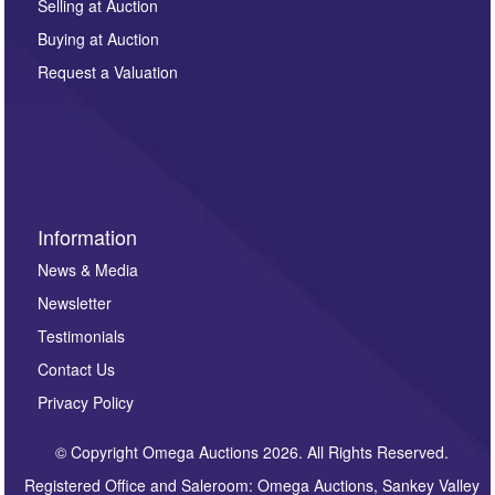
regarding this enquiry. We will not use your data for any
Selling at Auction
other purpose and it will not be supplied to any third
Buying at Auction
party. For full details of our Privacy Policy, please click
here. If you would like to receive future correspondence
Request a Valuation
such as auction previews, auction highlights,
invitations to consign or general newsletters, please
sign up to our newsletter.
Information
News & Media
Newsletter
Testimonials
Contact Us
Privacy Policy
© Copyright Omega Auctions 2026. All Rights Reserved.
Registered Office and Saleroom: Omega Auctions, Sankey Valley