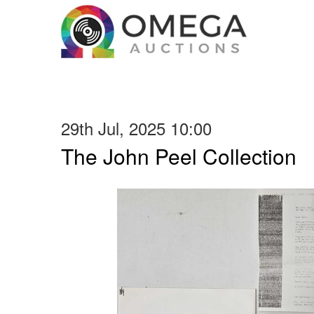
29th Jul, 2025 10:00
The John Peel Collection