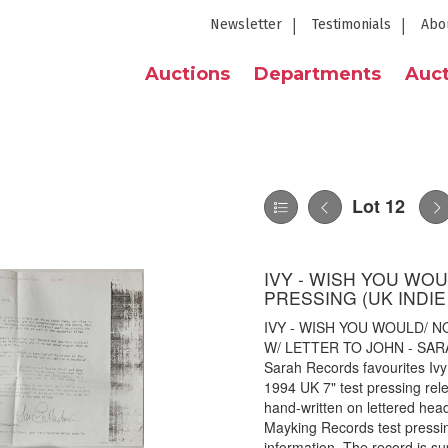
Newsletter
Testimonials
Abo
Auctions
Departments
Auct
Lot 12
IVY - WISH YOU WO
PRESSING (UK INDIE
IVY - WISH YOU WOULD/ 
W/ LETTER TO JOHN - SARAH 9
Sarah Records favourites I
1994 UK 7" test pressing rel
hand-written on lettered he
Mayking Records test pressin
information. The record is su