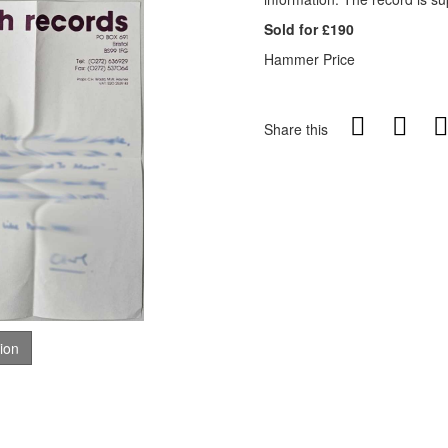
Sold for £190
Hammer Price
Share this
tion