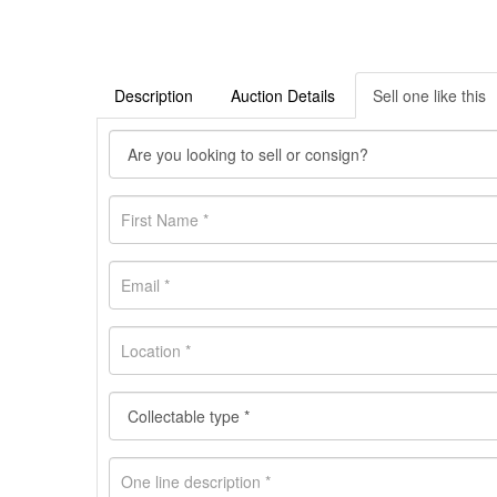
Description
Auction Details
Sell one like this