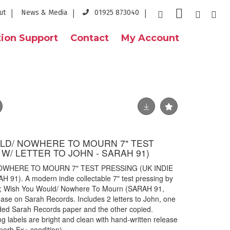
ut
News & Media
01925 873040
ion Support
Contact
My Account
ULD/ NOWHERE TO MOURN 7" TEST
 W/ LETTER TO JOHN - SARAH 91)
NOWHERE TO MOURN 7" TEST PRESSING (UK INDIE
1). A modern indie collectable 7" test pressing by
vy; Wish You Would/ Nowhere To Mourn (SARAH 91,
ease on Sarah Records. Includes 2 letters to John, one
aded Sarah Records paper and the other copied.
g labels are bright and clean with hand-written release
perb Ex+ condition).