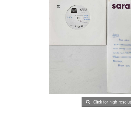
Click for high resolu