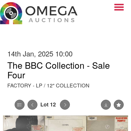
Toggle
14th Jan, 2025 10:00
The BBC Collection - Sale
Four
FACTORY - LP / 12" COLLECTION
Lot 12