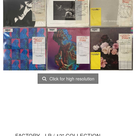
Click for high resolution
FACTORY - LP / 12" COLLECTION