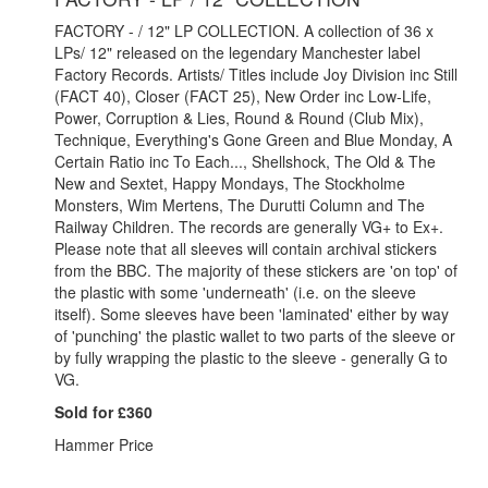
FACTORY - / 12" LP COLLECTION. A collection of 36 x
LPs/ 12" released on the legendary Manchester label
Factory Records. Artists/ Titles include Joy Division inc Still
(FACT 40), Closer (FACT 25), New Order inc Low-Life,
Power, Corruption & Lies, Round & Round (Club Mix),
Technique, Everything's Gone Green and Blue Monday, A
Certain Ratio inc To Each..., Shellshock, The Old & The
New and Sextet, Happy Mondays, The Stockholme
Monsters, Wim Mertens, The Durutti Column and The
Railway Children. The records are generally VG+ to Ex+.
Please note that all sleeves will contain archival stickers
from the BBC. The majority of these stickers are 'on top' of
the plastic with some 'underneath' (i.e. on the sleeve
itself). Some sleeves have been 'laminated' either by way
of 'punching' the plastic wallet to two parts of the sleeve or
by fully wrapping the plastic to the sleeve - generally G to
VG.
Sold for £360
Hammer Price