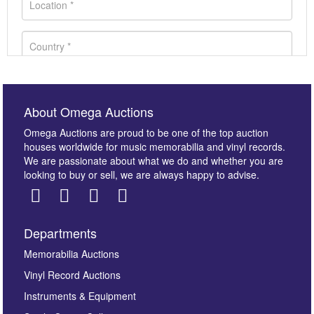
About Omega Auctions
Omega Auctions are proud to be one of the top auction
houses worldwide for music memorabilia and vinyl records.
We are passionate about what we do and whether you are
looking to buy or sell, we are always happy to advise.
Departments
Images *
Memorabilia Auctions
Vinyl Record Auctions
Drag and drop .jpg images here to upload, or click
Instruments & Equipment
here to select images.