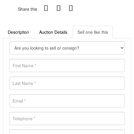
Share this
Description
Auction Details
Sell one like this