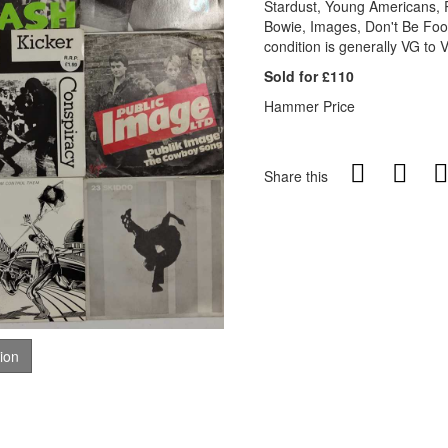
Stardust, Young Americans,
Bowie, Images, Don't Be Fo
condition is generally VG to 
Sold for £110
Hammer Price
Share this
tion