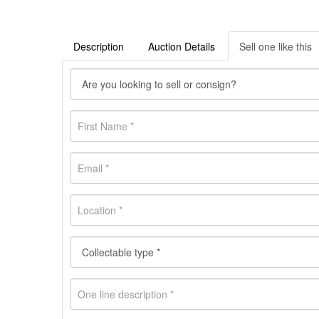
Description
Auction Details
Sell one like this