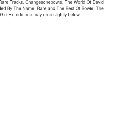
 Rare Tracks, Changesonebowie, The World Of David
oled By The Name, Rare and The Best Of Bowie. The
VG+/ Ex, odd one may drop slightly below.