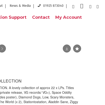
ut
News & Media
01925 873040
ion Support
Contact
My Account
OLLECTION
. A lovely collection of approx 22 x LPs. Titles
 (private release, VG records/ VG+), Space Oddity
ludes poster), Diamond Dogs, Low, Scary Monsters,
 World (x 2), Stationtostation, Aladdin Sane, Ziggy