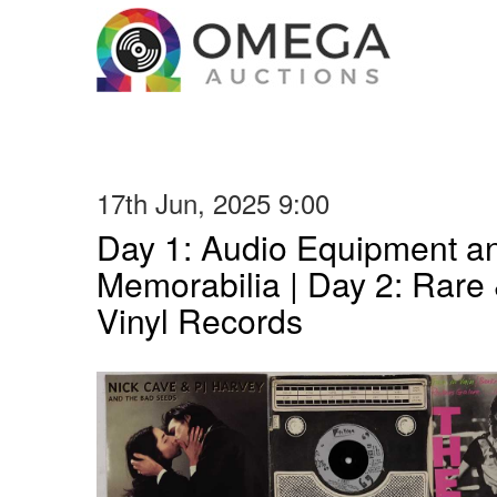
17th Jun, 2025 9:00
Day 1: Audio Equipment a
Memorabilia | Day 2: Rare 
Vinyl Records