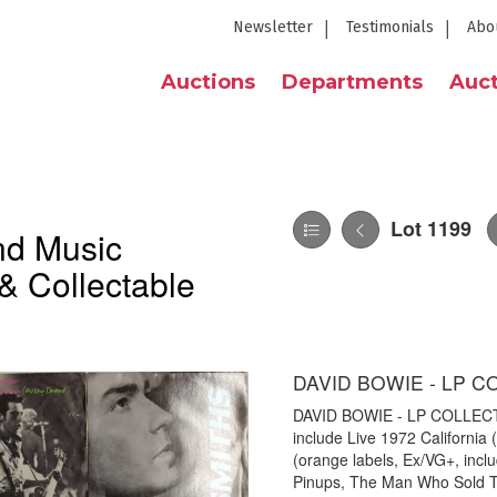
Newsletter
Testimonials
Abo
Auctions
Departments
Auct
Lot 1199
nd Music
& Collectable
DAVID BOWIE - LP C
DAVID BOWIE - LP COLLECTION
include Live 1972 California
(orange labels, Ex/VG+, inc
Pinups, The Man Who Sold The