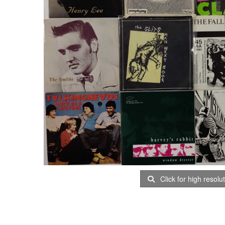
Click for high resolu