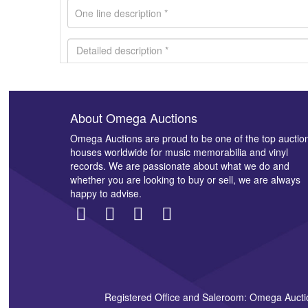
About Omega Auctions
Images *
Omega Auctions are proud to be one of the top auctio
houses worldwide for music memorabilia and vinyl
records. We are passionate about what we do and
whether you are looking to buy or sell, we are always
happy to advise.
Registered Office and Saleroom: Omega Aucti