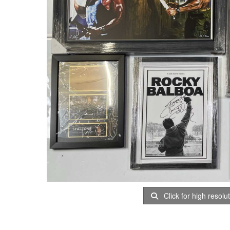
Click for high resolu