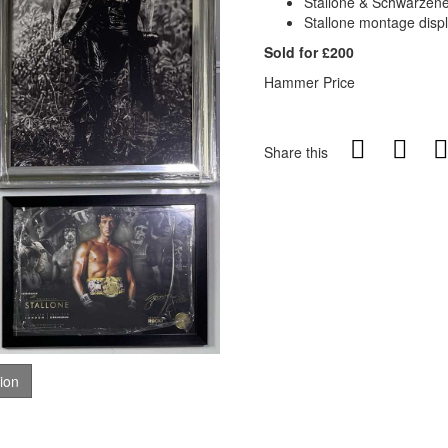
Stallone & Schwarzeneg
Stallone montage disp
Sold for £200
Hammer Price
Share this
tion