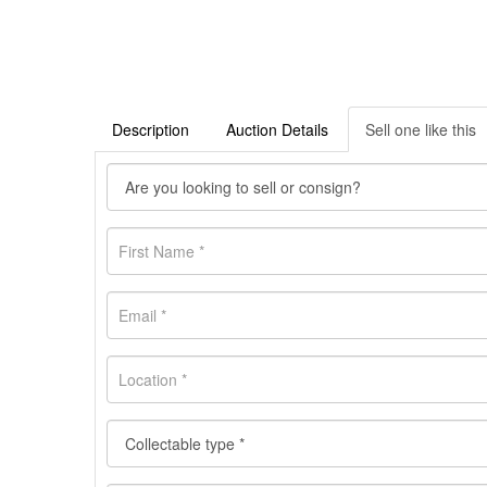
Description
Auction Details
Sell one like this