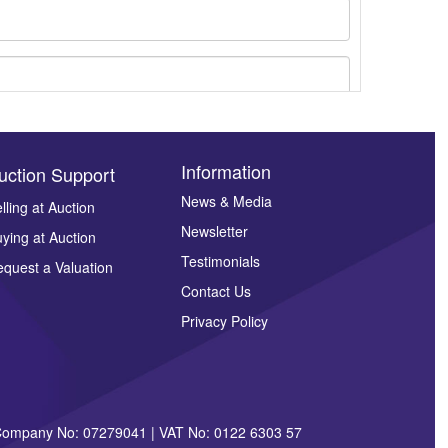
Information
uction Support
News & Media
lling at Auction
ges.
Newsletter
ying at Auction
Testimonials
quest a Valuation
Contact Us
Privacy Policy
| Company No: 07279041 | VAT No: 0122 6303 57