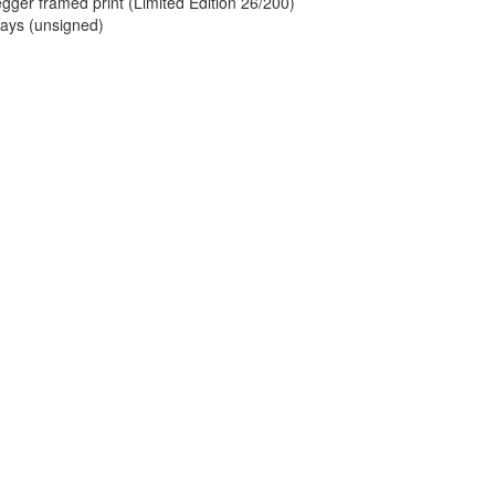
ger framed print (Limited Edition 26/200)
lays (unsigned)