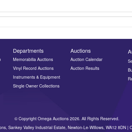
Departments
Auctions
A
n
Memorabilia Auctions
Auction Calendar
Se
Drag and drop .jpg images here to upload, or click here to select ima
Vinyl Record Auctions
Auction Results
Bu
Instruments & Equipment
Re
Single Owner Collections
© Copyright Omega Auctions 2026. All Rights Reserved.
ons, Sankey Valley Industrial Estate, Newton-Le-Willows, WA12 8DN 