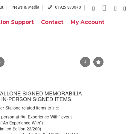
ut
News & Media
01925 873040
ion Support
Contact
My Account
STALLONE SIGNED MEMORABILIA
 IN-PERSON SIGNED ITEMS.
ter Stallone related items to inc:
 person at “An Experience With” event
(“An Experience With”)
imited Edition 23/200)