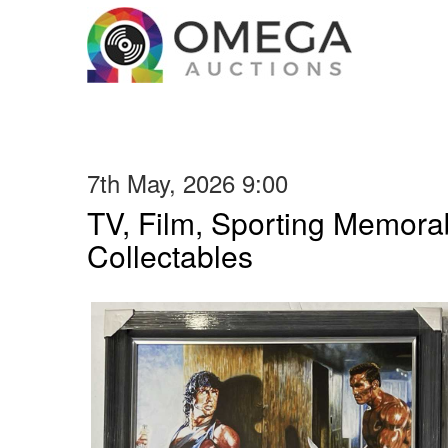
7th May, 2026 9:00
TV, Film, Sporting Memorab
Collectables