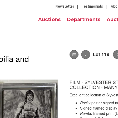
Newsletter
Testimonials
Abo
Auctions
Departments
Auct
Lot 119
ilia and
FILM - SYLVESTER 
COLLECTION - MANY
Excellent collection of Slyves
Rocky
poster signed in
Signed framed display 
Rambo
framed print (L