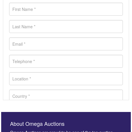
About Omega Auctions