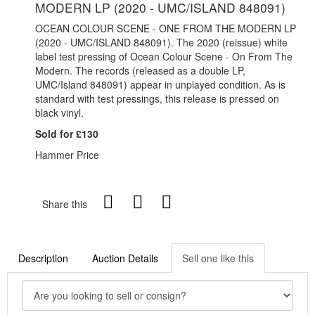
MODERN LP (2020 - UMC/ISLAND 848091)
OCEAN COLOUR SCENE - ONE FROM THE MODERN LP
(2020 - UMC/ISLAND 848091). The 2020 (reissue) white
label test pressing of Ocean Colour Scene - On From The
Modern. The records (released as a double LP,
UMC/Island 848091) appear in unplayed condition.
As is
standard with test pressings, this release is pressed on
black vinyl.
Sold for £130
Hammer Price
Share this
Description
Auction Details
Sell one like this