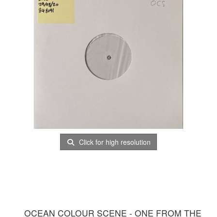
Click for high resolution
OCEAN COLOUR SCENE - ONE FROM THE