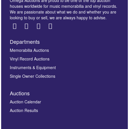
Omega Auctions are proud to be one of the top auction
houses worldwide for music memorabilia and vinyl records.
We are passionate about what we do and whether you are
looking to buy or sell, we are always happy to advise.
Departments
Images *
Memorabilia Auctions
Vinyl Record Auctions
Drag and drop .jpg images here to upload, or click
Instruments & Equipment
here to select images.
Single Owner Collections
Auctions
Auction Calendar
Auction Results