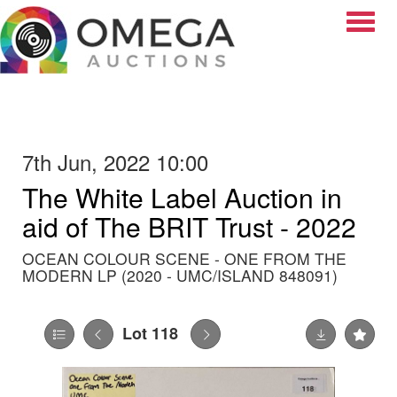
Toggle
7th Jun, 2022 10:00
The White Label Auction in
aid of The BRIT Trust - 2022
OCEAN COLOUR SCENE - ONE FROM THE
MODERN LP (2020 - UMC/ISLAND 848091)
Lot 118