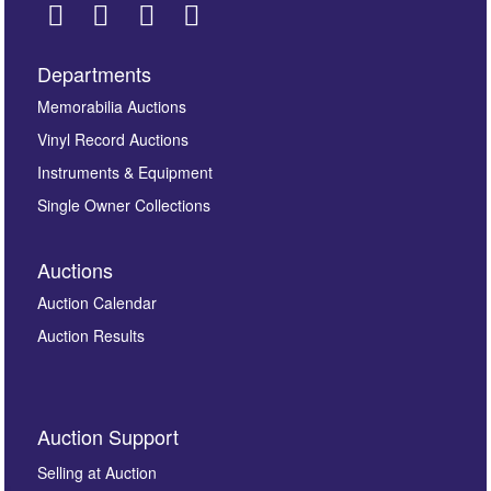
Departments
Images *
Memorabilia Auctions
Vinyl Record Auctions
Drag and drop .jpg images here to upload, or click
Instruments & Equipment
here to select images.
Single Owner Collections
Auctions
Auction Calendar
Auction Results
By submitting this enquiry, you authorise Omega
Auction Support
Auctions to store this information to contact you
regarding this enquiry. We will not use your data for any
Selling at Auction