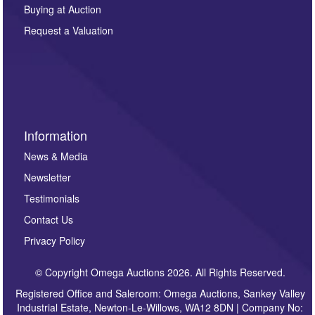
other purpose and it will not be supplied to any third
Buying at Auction
party. For full details of our Privacy Policy, please click
here. If you would like to receive future correspondence
Request a Valuation
such as auction previews, auction highlights,
invitations to consign or general newsletters, please
sign up to our newsletter.
Information
News & Media
Newsletter
Testimonials
Contact Us
Privacy Policy
© Copyright Omega Auctions 2026. All Rights Reserved.
Registered Office and Saleroom: Omega Auctions, Sankey Valley
Industrial Estate, Newton-Le-Willows, WA12 8DN | Company No: