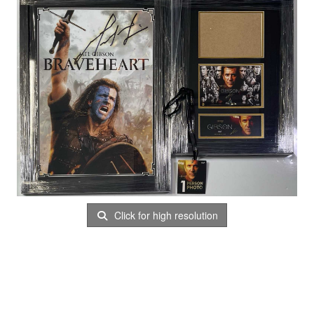
Click for high resolution