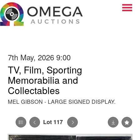
Toggle
7th May, 2026 9:00
TV, Film, Sporting
Memorabilia and
Collectables
MEL GIBSON - LARGE SIGNED DISPLAY.
Lot 117