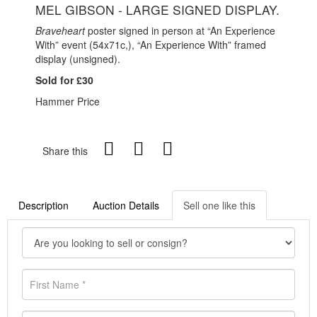
MEL GIBSON - LARGE SIGNED DISPLAY.
Braveheart
poster signed in person at “An Experience
With” event (54x71c,), “An Experience With” framed
display (unsigned).
Sold for £30
Hammer Price
Share this
Description
Auction Details
Sell one like this