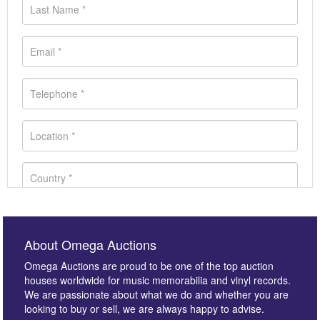
About Omega Auctions
Omega Auctions are proud to be one of the top auction
houses worldwide for music memorabilia and vinyl records.
We are passionate about what we do and whether you are
looking to buy or sell, we are always happy to advise.