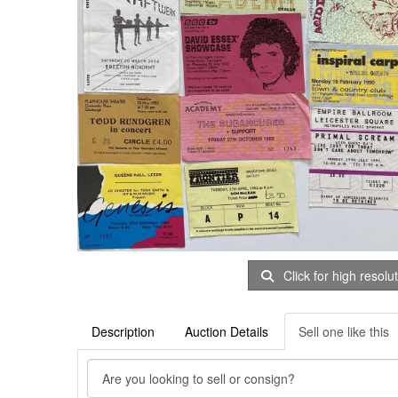
Click for high resolu
Description
Auction Details
Sell one like this