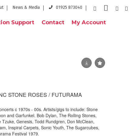
ut
News & Media
01925 873040
ion Support
Contact
My Account
NC STONE ROSES / FUTURAMA
oncerts c 1970s - 00s. Artists/gigs to include: Stone
on and Garfunkel. Bob Dylan, The Rolling Stones,
ie Tzuke, Genesis, Todd Rundgren, Don McClean,
am, Inspiral Carpets, Sonic Youth, The Sugarcubes,
urama Festival 1979.