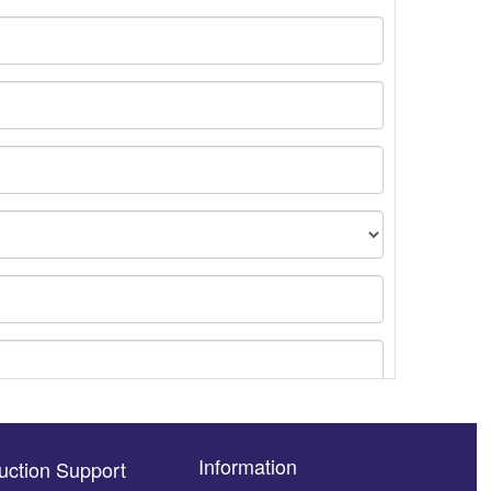
Information
uction Support