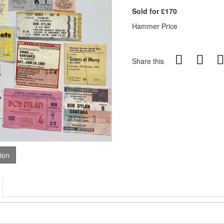
Sold for £170
Hammer Price
Share this
tion