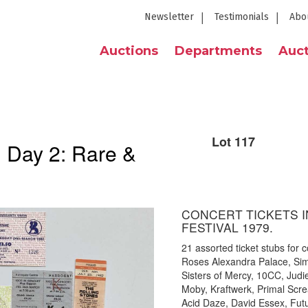
Newsletter
Testimonials
Abo
Auctions
Departments
Auct
Lot 117
| Day 2: Rare &
CONCERT TICKETS I
FESTIVAL 1979.
21 assorted ticket stubs for c
Roses Alexandra Palace, Sim
Sisters of Mercy, 10CC, Jud
Moby, Kraftwerk, Primal Scre
Acid Daze, David Essex, Fut