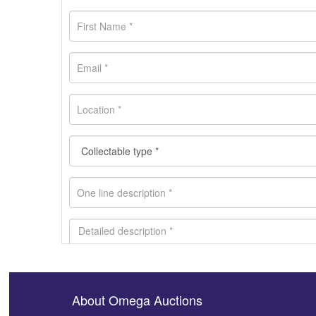
About Omega Auctions