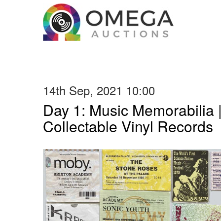
14th Sep, 2021 10:00
Day 1: Music Memorabilia 
Collectable Vinyl Records