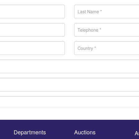
Departments
Auctions
A