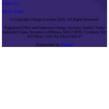
Contact Us
Privacy Policy
© Copyright Omega Auctions 2026. All Rights Reserved.
Registered Office and Saleroom: Omega Auctions, Sankey Valley
Industrial Estate, Newton-Le-Willows, WA12 8DN | Company No:
07279041 | VAT No: 0122 6303 57
Empowered by
Bidpath