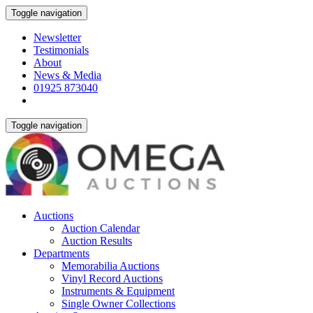
Toggle navigation
Newsletter
Testimonials
About
News & Media
01925 873040
Toggle navigation
Auctions
Auction Calendar
Auction Results
Departments
Memorabilia Auctions
Vinyl Record Auctions
Instruments & Equipment
Single Owner Collections