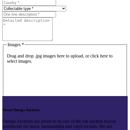
Images *
Drag and drop .jpg images here to upload, or click here to
select images.
About Omega Auctions
Omega Auctions are proud to be one of the top auction houses
worldwide for music memorabilia and vinyl records. We are