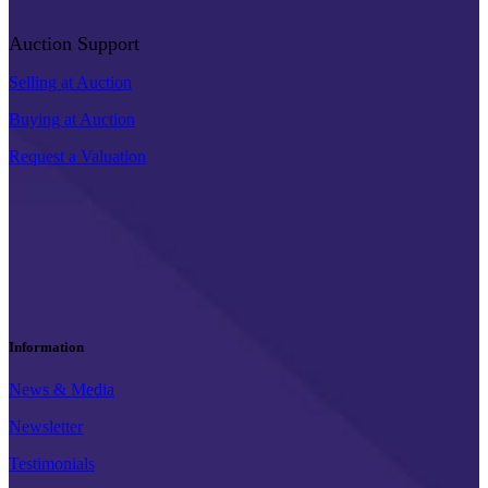
Auction Support
Selling at Auction
Buying at Auction
Request a Valuation
Information
News & Media
Newsletter
Testimonials