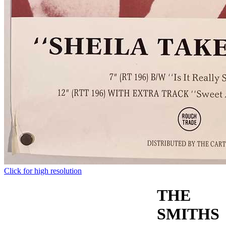
Click for high resolution
THE
SMITHS