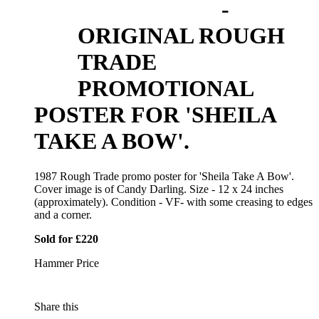
-
ORIGINAL ROUGH
TRADE
PROMOTIONAL
POSTER FOR 'SHEILA
TAKE A BOW'.
1987 Rough Trade promo poster for 'Sheila Take A Bow'.
Cover image is of Candy Darling. Size - 12 x 24 inches
(approximately). Condition - VF- with some creasing to edges
and a corner.
Sold for £220
Hammer Price
Share this