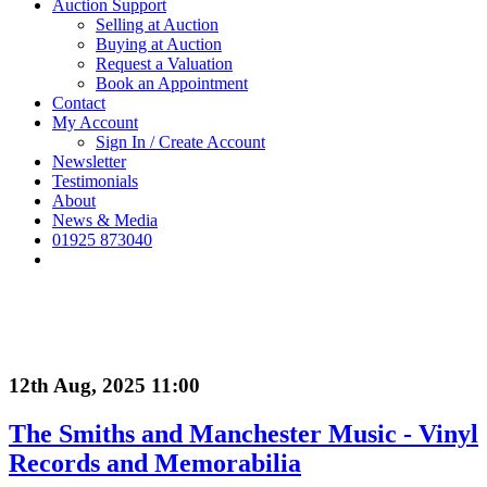
Auction Support
Selling at Auction
Buying at Auction
Request a Valuation
Book an Appointment
Contact
My Account
Sign In / Create Account
Newsletter
Testimonials
About
News & Media
01925 873040
12th Aug, 2025 11:00
The Smiths and Manchester Music - Vinyl
Records and Memorabilia