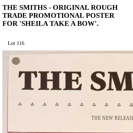
THE SMITHS - ORIGINAL ROUGH
TRADE PROMOTIONAL POSTER
FOR 'SHEILA TAKE A BOW'.
Lot 116