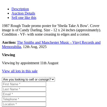
Description
Auction Details
Sell one like this
1987 Rough Trade promo poster for 'Sheila Take A Bow'. Cover
image is of Candy Darling. Size - 12 x 24 inches (approximately).
Condition - VF- with some creasing to edges and a corner.
Auction:
The Smiths and Manchester Music - Vinyl Records and
Memorabilia
, 12th Aug, 2025
Viewing
Viewing by appointment 11th August
View all lots in this sale