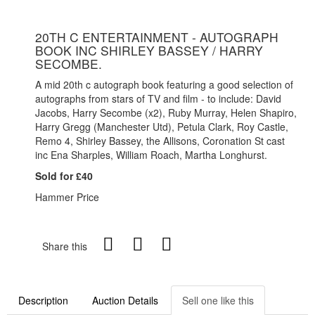
20TH C ENTERTAINMENT - AUTOGRAPH
BOOK INC SHIRLEY BASSEY / HARRY
SECOMBE.
A mid 20th c autograph book featuring a good selection of
autographs from stars of TV and film - to include: David
Jacobs, Harry Secombe (x2), Ruby Murray, Helen Shapiro,
Harry Gregg (Manchester Utd), Petula Clark, Roy Castle,
Remo 4, Shirley Bassey, the Allisons, Coronation St cast
inc Ena Sharples, William Roach, Martha Longhurst.
Sold for £40
Hammer Price
Share this
Description
Auction Details
Sell one like this