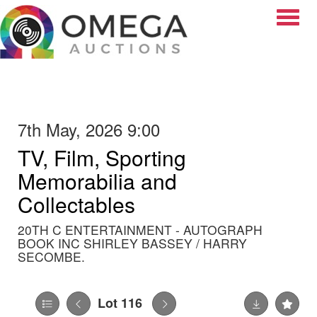
Toggle
7th May, 2026 9:00
TV, Film, Sporting
Memorabilia and
Collectables
20TH C ENTERTAINMENT - AUTOGRAPH
BOOK INC SHIRLEY BASSEY / HARRY
SECOMBE.
Lot 116