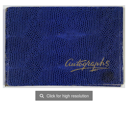
Click for high resolution