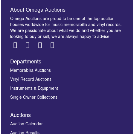
About Omega Auctions
Omega Auctions are proud to be one of the top auction
houses worldwide for music memorabilia and vinyl records.
We are passionate about what we do and whether you are
looking to buy or sell, we are always happy to advise.
Departments
Images *
Memorabilia Auctions
Vinyl Record Auctions
Drag and drop .jpg images here to upload, or click
Instruments & Equipment
here to select images.
Single Owner Collections
Auctions
Auction Calendar
Auction Results