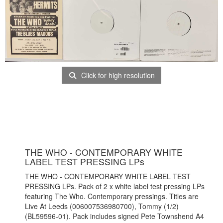
Click for high resolution
THE WHO - CONTEMPORARY WHITE
LABEL TEST PRESSING LPs
THE WHO - CONTEMPORARY WHITE LABEL TEST
PRESSING LPs. Pack of 2 x white label test pressing LPs
featuring The Who. Contemporary pressings. Titles are
Live At Leeds (006007536980700), Tommy (1/2)
(BL59596-01). Pack includes signed Pete Townshend A4