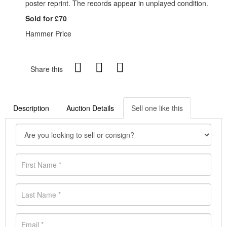
poster reprint. The records appear in unplayed condition.
Sold for £70
Hammer Price
Share this
Description
Auction Details
Sell one like this