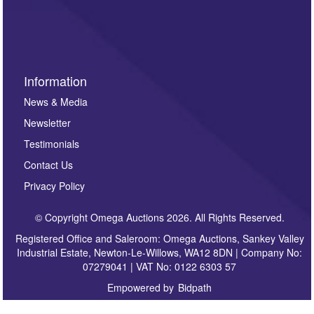
invitations to consign or general newsletters, please
sign up to our newsletter.
Information
News & Media
Newsletter
Testimonials
Contact Us
Privacy Policy
© Copyright Omega Auctions 2026. All Rights Reserved.
Registered Office and Saleroom: Omega Auctions, Sankey Valley
Industrial Estate, Newton-Le-Willows, WA12 8DN | Company No:
07279041 | VAT No: 0122 6303 57
Empowered by
Bidpath