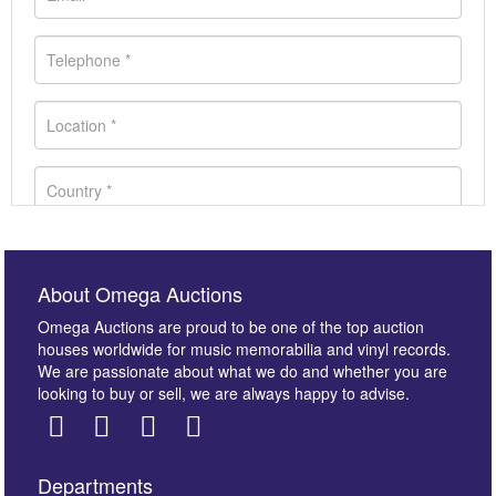
About Omega Auctions
Omega Auctions are proud to be one of the top auction
houses worldwide for music memorabilia and vinyl records.
We are passionate about what we do and whether you are
looking to buy or sell, we are always happy to advise.
Departments