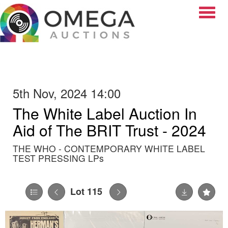
Toggle
5th Nov, 2024 14:00
The White Label Auction In
Aid of The BRIT Trust - 2024
THE WHO - CONTEMPORARY WHITE LABEL
TEST PRESSING LPs
Lot 115