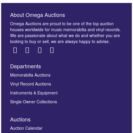
About Omega Auctions
Omega Auctions are proud to be one of the top auction
houses worldwide for music memorabilia and vinyl records.
We are passionate about what we do and whether you are
looking to buy or sell, we are always happy to advise.
Departments
Images *
Memorabilia Auctions
Vinyl Record Auctions
Drag and drop .jpg images here to upload, or click
Instruments & Equipment
here to select images.
Single Owner Collections
Auctions
Auction Calendar