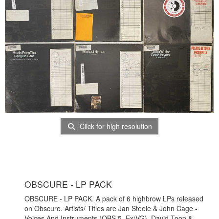
Click for high resolution
OBSCURE - LP PACK
OBSCURE - LP PACK. A pack of 6 highbrow LPs released
on Obscure. Artists/ Titles are Jan Steele & John Cage -
Voices And Instruments (OBS 5, Ex/VG), David Toop &