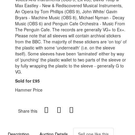
Max Eastley - New & Rediscovered Musical Instruments,
An Opera by Tom Phillips (OBS 9), John White/ Gavin
Bryars - Machine Music (OBS 8), Michael Nyman - Decay
Music (OBS 6) and Penguin Cafe Orchestra - Music From
The Penguin Cafe. The records are generally VG+ to Ex+.
Please note that all sleeves will contain archival stickers
from the BBC. The majority of these stickers are 'on top' of
the plastic with some 'underneath' (i.e. on the sleeve
itself). Some sleeves have been 'laminated' either by way
of 'punching' the plastic wallet to two parts of the sleeve or
by fully wrapping the plastic to the sleeve - generally G to
VG.
Sold for £95
Hammer Price
Share this
Description
Auction Details
Sell one like this