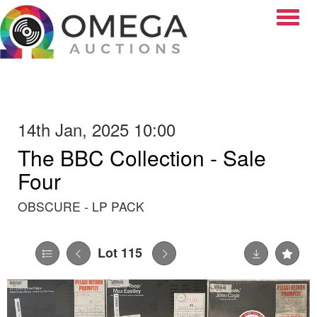
Toggle
14th Jan, 2025 10:00
The BBC Collection - Sale
Four
OBSCURE - LP PACK
Lot 115