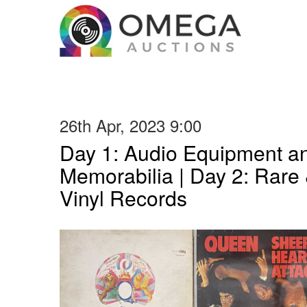
26th Apr, 2023 9:00
Day 1: Audio Equipment a
Memorabilia | Day 2: Rare 
Vinyl Records