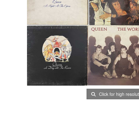
Click for high resolu