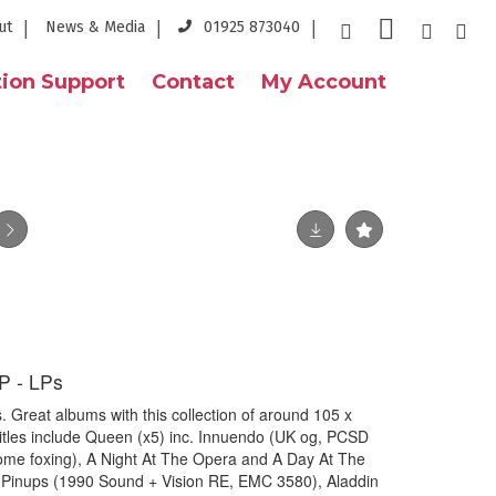
ut
News & Media
01925 873040
ion Support
Contact
My Account
 - LPs
reat albums with this collection of around 105 x
/titles include Queen (x5) inc. Innuendo (UK og, PCSD
some foxing), A Night At The Opera and A Day At The
. Pinups (1990 Sound + Vision RE, EMC 3580), Aladdin