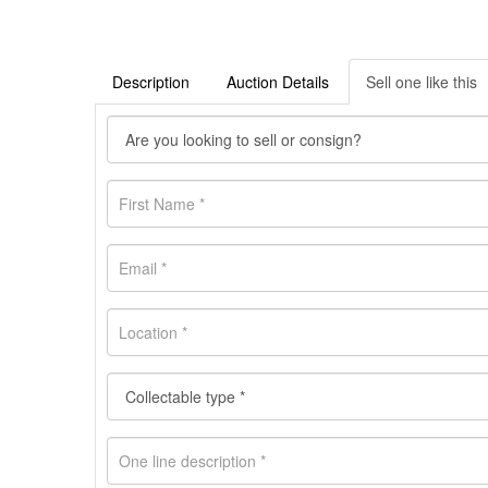
Description
Auction Details
Sell one like this