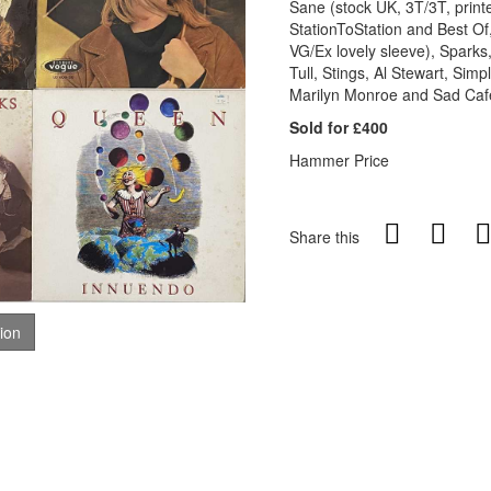
Sane (stock UK, 3T/3T, print
StationToStation and Best Of
VG/Ex lovely sleeve), Spark
Tull, Stings, Al Stewart, Sim
Marilyn Monroe and Sad Caf
Sold for £400
Hammer Price
Share this
tion