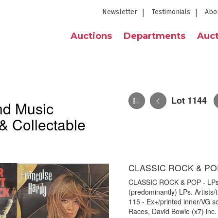
Newsletter
Testimonials
Abo
Auctions
Departments
Auct
Lot 1144
nd Music
& Collectable
CLASSIC ROCK & POP
CLASSIC ROCK & POP - LPs. G
(predominantly) LPs. Artists
115 - Ex+/printed inner/VG 
Races, David Bowie (x7) inc