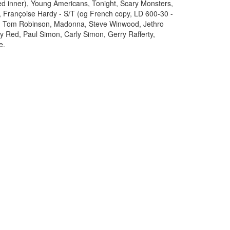
ed inner), Young Americans, Tonight, Scary Monsters,
, Françoise Hardy - S/T (og French copy, LD 600-30 -
s, Tom Robinson, Madonna, Steve Winwood, Jethro
ply Red, Paul Simon, Carly Simon, Gerry Rafferty,
e.