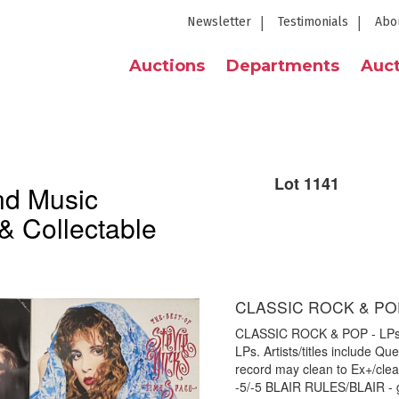
Newsletter
Testimonials
Abo
Auctions
Departments
Auct
Lot 1141
nd Music
& Collectable
CLASSIC ROCK & POP
CLASSIC ROCK & POP - LPs. Gr
LPs. Artists/titles include Q
record may clean to Ex+/cle
-5/-5 BLAIR RULES/BLAIR - 