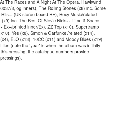
 At The Races and A Night At The Opera, Hawkwind
60037/8, og inners), The Rolling Stones (x8) inc. Some
ig Hits... (UK stereo boxed RE), Roxy Music/related
 (x9) inc. The Best Of Stevie Nicks - Time & Space
- Ex+/printed inner/Ex), ZZ Top (x10), Supertramp
(x10), Yes (x8), Simon & Garfunkel/related (x14),
(x4), ELO (x13), 10CC (x11) and Moody Blues (x19).
titles (note the 'year' is when the album was initially
 this pressing, the catalogue numbers provide
 pressings).