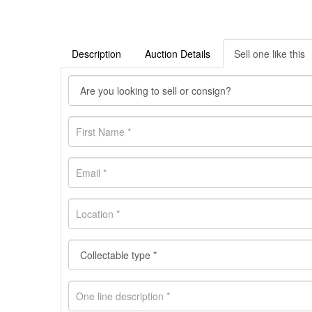
Description
Auction Details
Sell one like this