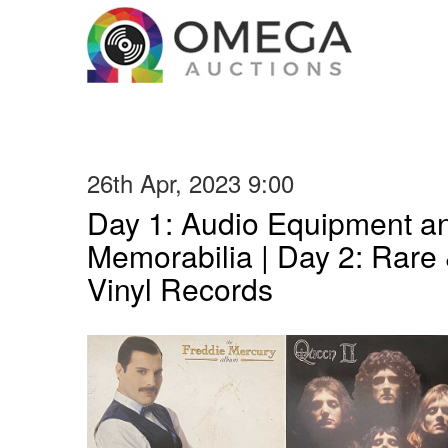
26th Apr, 2023 9:00
Day 1: Audio Equipment a
Memorabilia | Day 2: Rare 
Vinyl Records