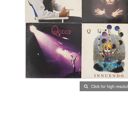
Click for high resolu