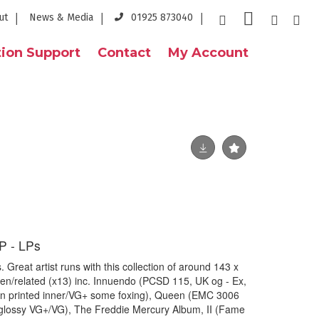
ut
News & Media
01925 873040
ion Support
Contact
My Account
 - LPs
eat artist runs with this collection of around 143 x
ueen/related (x13) inc. Innuendo (PCSD 115, UK og - Ex,
an printed inner/VG+ some foxing), Queen (EMC 3006
glossy VG+/VG), The Freddie Mercury Album, II (Fame