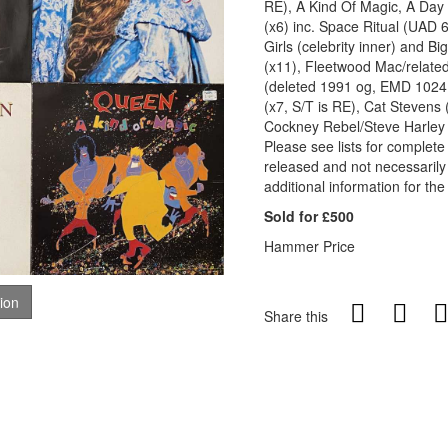
RE), A Kind Of Magic, A Day
(x6) inc. Space Ritual (UAD 
Girls (celebrity inner) and B
(x11), Fleetwood Mac/related
(deleted 1991 og, EMD 1024 
(x7, S/T is RE), Cat Stevens 
Cockney Rebel/Steve Harley 
Please see lists for complete 
released and not necessarily
additional information for the
Sold for £500
Hammer Price
tion
Share this