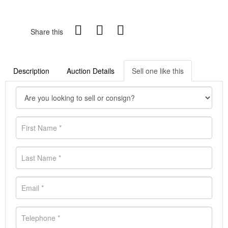
Share this
Description
Auction Details
Sell one like this