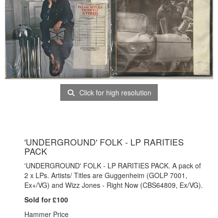
Click for high resolution
'UNDERGROUND' FOLK - LP RARITIES
PACK
'UNDERGROUND' FOLK - LP RARITIES PACK. A pack of
2 x LPs. Artists/ Titles are Guggenheim (GOLP 7001,
Ex+/VG) and Wizz Jones - Right Now (CBS64809, Ex/VG).
Sold for £100
Hammer Price