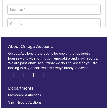
About Omega Auctions
Omega Auctions are proud to be one of the top auction
houses worldwide for music memorabilia and vinyl records.
We are passionate about what we do and whether you are
looking to buy or sell, we are always happy to advise.
Departments
Images *
Memorabilia Auctions
Vinyl Record Auctions
Drag and drop .jpg images here to upload, or click