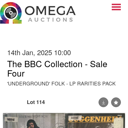
Toggle
14th Jan, 2025 10:00
The BBC Collection - Sale
Four
'UNDERGROUND' FOLK - LP RARITIES PACK
Lot 114