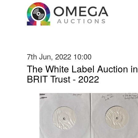
7th Jun, 2022 10:00
The White Label Auction in
BRIT Trust - 2022