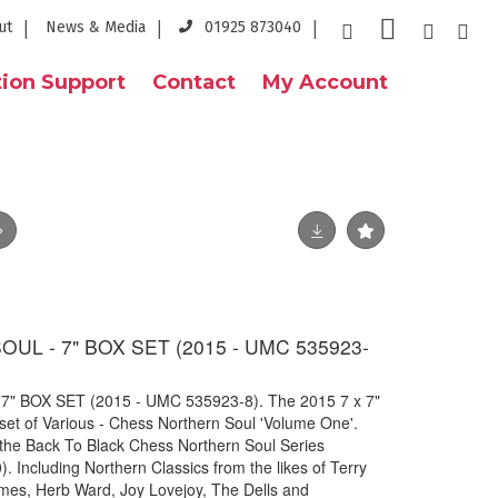
ut
News & Media
01925 873040
ion Support
Contact
My Account
L - 7" BOX SET (2015 - UMC 535923-
 BOX SET (2015 - UMC 535923-8). The 2015 7 x 7"
 set of Various - Chess Northern Soul 'Volume One'.
he Back To Black Chess Northern Soul Series
Including Northern Classics from the likes of Terry
James, Herb Ward, Joy Lovejoy, The Dells and