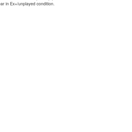
ar in Ex+/unplayed condition.