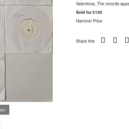
Valentinos. The records appe
Sold for £120
Hammer Price
Share this
tion