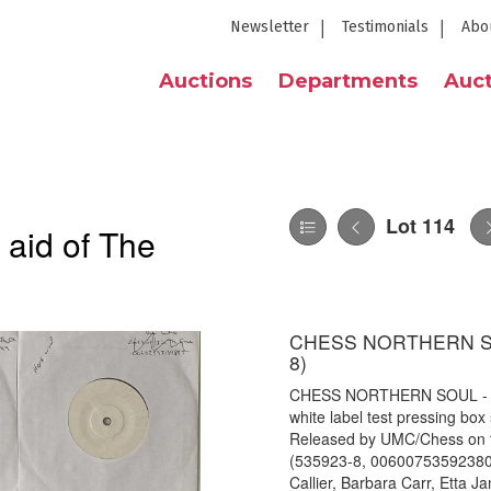
Newsletter
Testimonials
Abo
Auctions
Departments
Auct
Lot 114
 aid of The
CHESS NORTHERN SOU
8)
CHESS NORTHERN SOUL - 7"
white label test pressing box
Released by UMC/Chess on t
(535923-8, 00600753592380). 
Callier, Barbara Carr, Etta 