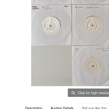
Click for high resolu
Description
Auction Details
Sell one like this