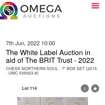
Toggle
7th Jun, 2022 10:00
The White Label Auction in
aid of The BRIT Trust - 2022
CHESS NORTHERN SOUL - 7" BOX SET (2015
- UMC 535923-8)
Lot 114