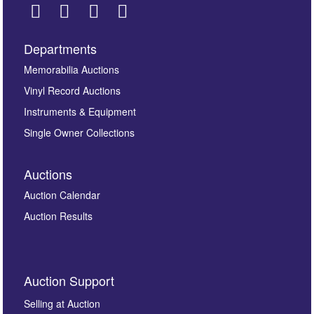
Departments
Images *
Memorabilia Auctions
Vinyl Record Auctions
Drag and drop .jpg images here to upload, or click
Instruments & Equipment
here to select images.
Single Owner Collections
Auctions
Auction Calendar
Auction Results
By submitting this enquiry, you authorise Omega
Auction Support
Auctions to store this information to contact you
regarding this enquiry. We will not use your data for any
Selling at Auction