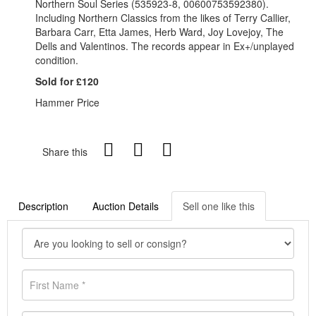
Northern Soul Series (535923-8, 00600753592380).
Including Northern Classics from the likes of Terry Callier,
Barbara Carr, Etta James, Herb Ward, Joy Lovejoy, The
Dells and Valentinos. The records appear in Ex+/unplayed
condition.
Sold for £120
Hammer Price
Share this
Description
Auction Details
Sell one like this