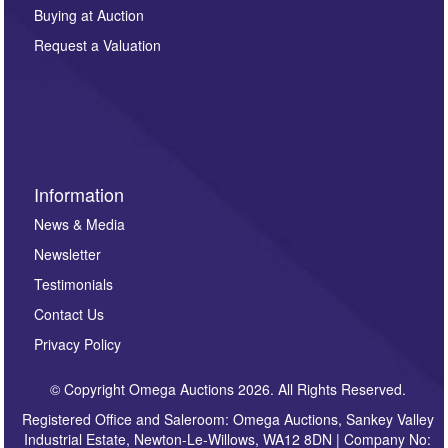
other purpose and it will not be supplied to any third
Buying at Auction
party. For full details of our Privacy Policy, please click
here. If you would like to receive future correspondence
Request a Valuation
such as auction previews, auction highlights,
invitations to consign or general newsletters, please
sign up to our newsletter.
Information
News & Media
Newsletter
Testimonials
Contact Us
Privacy Policy
© Copyright Omega Auctions 2026. All Rights Reserved.
Registered Office and Saleroom: Omega Auctions, Sankey Valley
Industrial Estate, Newton-Le-Willows, WA12 8DN | Company No: