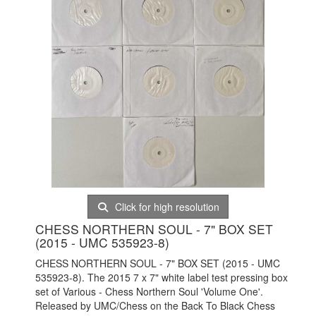
Click for high resolution
CHESS NORTHERN SOUL - 7" BOX SET
(2015 - UMC 535923-8)
CHESS NORTHERN SOUL - 7" BOX SET (2015 - UMC
535923-8). The 2015 7 x 7" white label test pressing box
set of Various - Chess Northern Soul 'Volume One'.
Released by UMC/Chess on the Back To Black Chess