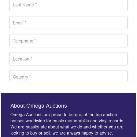
About Omega Auctions
Omega Auctions are proud to be one of the top auction
houses worldwide for music memorabilia and vinyl records.
We are passionate about what we do and whether you are
looking to buy or sell, we are always happy to advise.