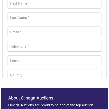
About Omega Auctions
Omega Auctions are proud to be one of the top auction