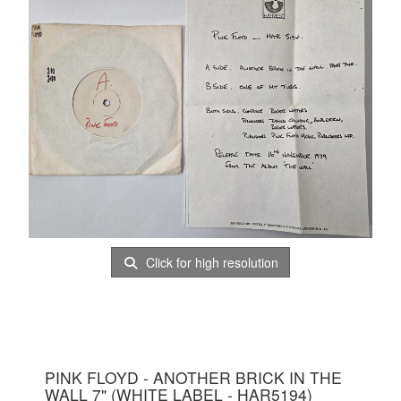
Click for high resolution
PINK FLOYD - ANOTHER BRICK IN THE
WALL 7" (WHITE LABEL - HAR5194)