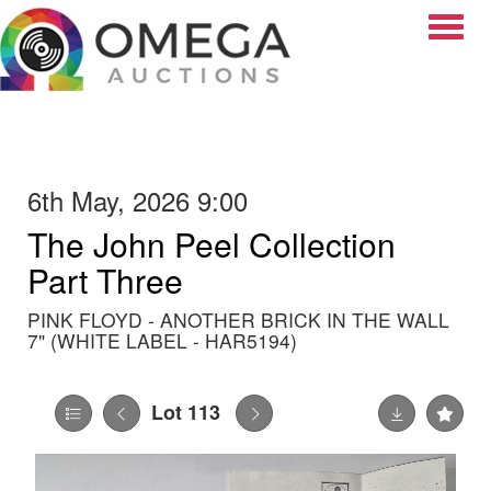
Toggle
6th May, 2026 9:00
The John Peel Collection
Part Three
PINK FLOYD - ANOTHER BRICK IN THE WALL
7" (WHITE LABEL - HAR5194)
Lot 113