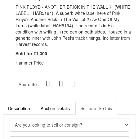
PINK FLOYD - ANOTHER BRICK IN THE WALL 7" (WHITE
LABEL - HAR5194). A superb white label here of Pink
Floyd's Another Brick In The Wall pt.2 c/w One Of My
Turns (white label, HAR5194). The record is in Ex+
condition with writing in red pen on both sides. Housed in a
generic inner with John Peel's track timings. Inc letter from
Harvest records.
Sold for £1,300
Hammer Price
Share this
Description
Auction Details
Sell one like this