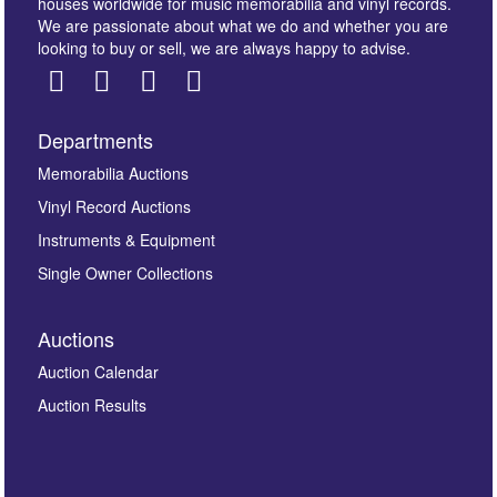
houses worldwide for music memorabilia and vinyl records.
We are passionate about what we do and whether you are
looking to buy or sell, we are always happy to advise.
Departments
Images *
Memorabilia Auctions
Vinyl Record Auctions
Drag and drop .jpg images here to upload, or click
Instruments & Equipment
here to select images.
Single Owner Collections
Auctions
Auction Calendar
Auction Results