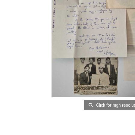
Click for high resolu