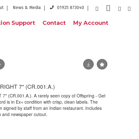
ut
News & Media
01925 873040
ion Support
Contact
My Account
RIGHT 7" (CR.001.A.)
 (CR.001.A.). A rarely seen copy of Offspring - Get
rd is in Ex+ condition with crisp, clean labels. The
 signed by staff from an Indian restaurant. Includes
nu and newspaper cutout.