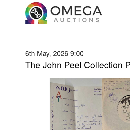
6th May, 2026 9:00
The John Peel Collection 