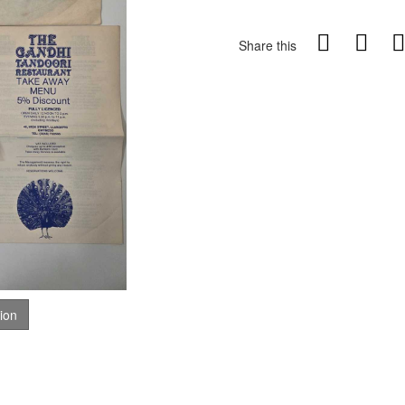
Share this
tion