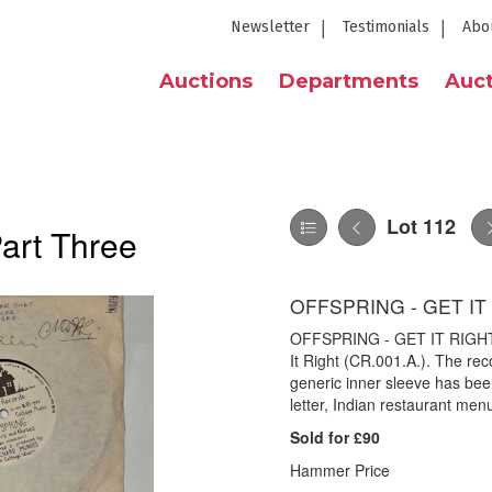
Newsletter
Testimonials
Abo
Auctions
Departments
Auct
Lot 112
Part Three
OFFSPRING - GET IT 
OFFSPRING - GET IT RIGHT 7"
It Right (CR.001.A.). The reco
generic inner sleeve has been
letter, Indian restaurant me
Sold for £90
Hammer Price