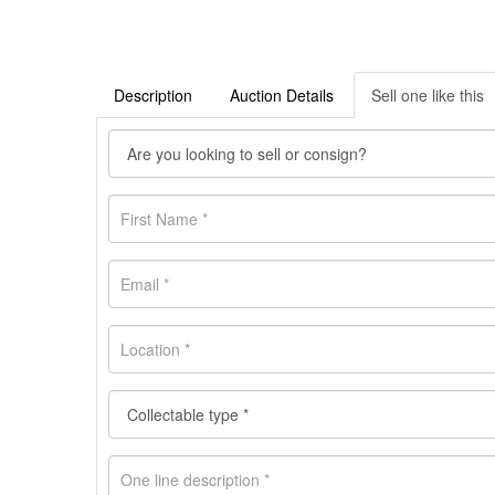
Description
Auction Details
Sell one like this